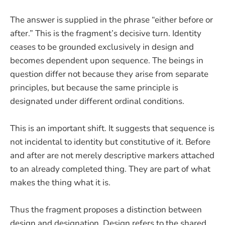
The answer is supplied in the phrase “either before or
after.” This is the fragment’s decisive turn. Identity
ceases to be grounded exclusively in design and
becomes dependent upon sequence. The beings in
question differ not because they arise from separate
principles, but because the same principle is
designated under different ordinal conditions.
This is an important shift. It suggests that sequence is
not incidental to identity but constitutive of it. Before
and after are not merely descriptive markers attached
to an already completed thing. They are part of what
makes the thing what it is.
Thus the fragment proposes a distinction between
design and designation. Design refers to the shared