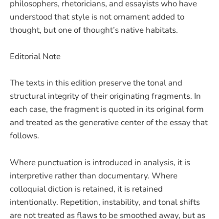
philosophers, rhetoricians, and essayists who have
understood that style is not ornament added to
thought, but one of thought’s native habitats.
Editorial Note
The texts in this edition preserve the tonal and
structural integrity of their originating fragments. In
each case, the fragment is quoted in its original form
and treated as the generative center of the essay that
follows.
Where punctuation is introduced in analysis, it is
interpretive rather than documentary. Where
colloquial diction is retained, it is retained
intentionally. Repetition, instability, and tonal shifts
are not treated as flaws to be smoothed away, but as