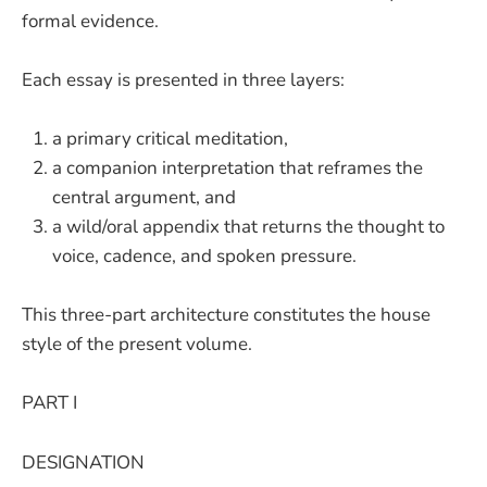
formal evidence.
Each essay is presented in three layers:
a primary critical meditation,
a companion interpretation that reframes the
central argument, and
a wild/oral appendix that returns the thought to
voice, cadence, and spoken pressure.
This three-part architecture constitutes the house
style of the present volume.
PART I
DESIGNATION