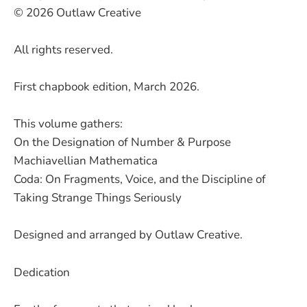
© 2026 Outlaw Creative
All rights reserved.
First chapbook edition, March 2026.
This volume gathers:
On the Designation of Number & Purpose
Machiavellian Mathematica
Coda: On Fragments, Voice, and the Discipline of
Taking Strange Things Seriously
Designed and arranged by Outlaw Creative.
Dedication