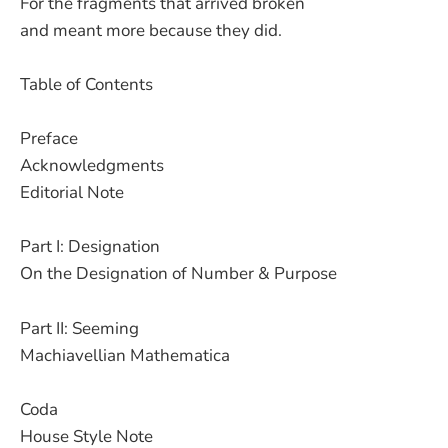
For the fragments that arrived broken
and meant more because they did.
Table of Contents
Preface
Acknowledgments
Editorial Note
Part I: Designation
On the Designation of Number & Purpose
Part II: Seeming
Machiavellian Mathematica
Coda
House Style Note