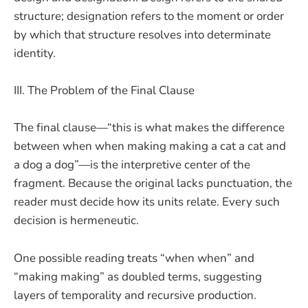
structure; designation refers to the moment or order
by which that structure resolves into determinate
identity.
III. The Problem of the Final Clause
The final clause—“this is what makes the difference
between when when making making a cat a cat and
a dog a dog”—is the interpretive center of the
fragment. Because the original lacks punctuation, the
reader must decide how its units relate. Every such
decision is hermeneutic.
One possible reading treats “when when” and
“making making” as doubled terms, suggesting
layers of temporality and recursive production.