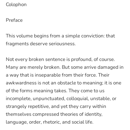
Colophon
Preface
This volume begins from a simple conviction: that
fragments deserve seriousness.
Not every broken sentence is profound, of course.
Many are merely broken. But some arrive damaged in
a way that is inseparable from their force. Their
awkwardness is not an obstacle to meaning; it is one
of the forms meaning takes. They come to us
incomplete, unpunctuated, colloquial, unstable, or
strangely repetitive, and yet they carry within
themselves compressed theories of identity,
language, order, rhetoric, and social life.