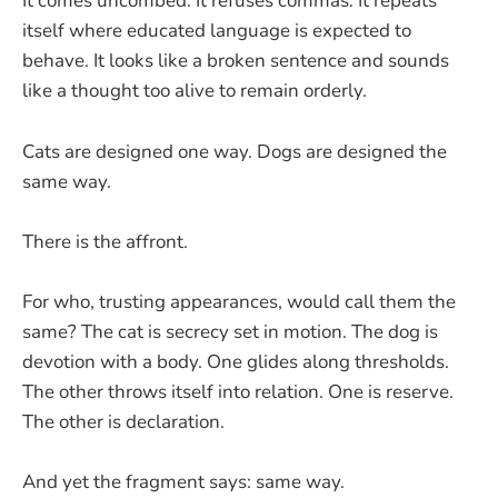
It comes uncombed. It refuses commas. It repeats
itself where educated language is expected to
behave. It looks like a broken sentence and sounds
like a thought too alive to remain orderly.
Cats are designed one way. Dogs are designed the
same way.
There is the affront.
For who, trusting appearances, would call them the
same? The cat is secrecy set in motion. The dog is
devotion with a body. One glides along thresholds.
The other throws itself into relation. One is reserve.
The other is declaration.
And yet the fragment says: same way.