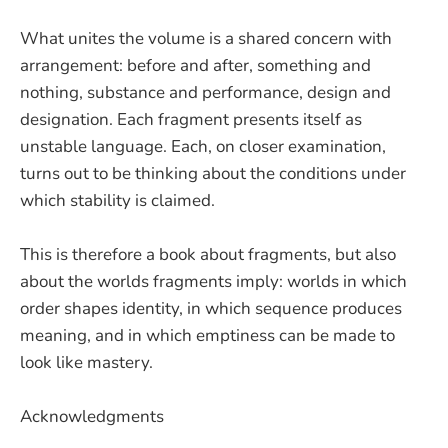
What unites the volume is a shared concern with
arrangement: before and after, something and
nothing, substance and performance, design and
designation. Each fragment presents itself as
unstable language. Each, on closer examination,
turns out to be thinking about the conditions under
which stability is claimed.
This is therefore a book about fragments, but also
about the worlds fragments imply: worlds in which
order shapes identity, in which sequence produces
meaning, and in which emptiness can be made to
look like mastery.
Acknowledgments