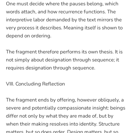
One must decide where the pauses belong, which
words attach, and how recurrence functions. The
interpretive labor demanded by the text mirrors the
very process it describes. Meaning itself is shown to
depend on ordering.
The fragment therefore performs its own thesis. It is
not simply about designation through sequence; it
requires designation through sequence.
VIII. Concluding Reflection
The fragment ends by offering, however obliquely, a
severe and potentially compassionate insight: beings
differ not only by what they are made of, but by
when their making resolves into identity. Structure
matters, but so does order. Design matters, but so