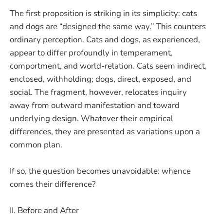
The first proposition is striking in its simplicity: cats
and dogs are “designed the same way.” This counters
ordinary perception. Cats and dogs, as experienced,
appear to differ profoundly in temperament,
comportment, and world-relation. Cats seem indirect,
enclosed, withholding; dogs, direct, exposed, and
social. The fragment, however, relocates inquiry
away from outward manifestation and toward
underlying design. Whatever their empirical
differences, they are presented as variations upon a
common plan.
If so, the question becomes unavoidable: whence
comes their difference?
II. Before and After