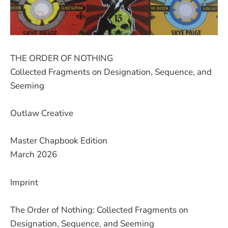
THE ORDER OF NOTHING
Collected Fragments on Designation, Sequence, and
Seeming
Outlaw Creative
Master Chapbook Edition
March 2026
Imprint
The Order of Nothing: Collected Fragments on
Designation, Sequence, and Seeming