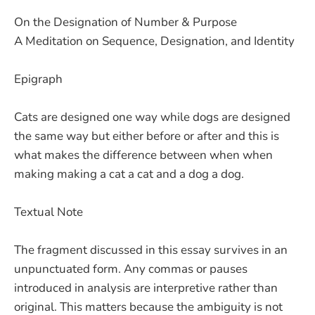
On the Designation of Number & Purpose
A Meditation on Sequence, Designation, and Identity
Epigraph
Cats are designed one way while dogs are designed
the same way but either before or after and this is
what makes the difference between when when
making making a cat a cat and a dog a dog.
Textual Note
The fragment discussed in this essay survives in an
unpunctuated form. Any commas or pauses
introduced in analysis are interpretive rather than
original. This matters because the ambiguity is not