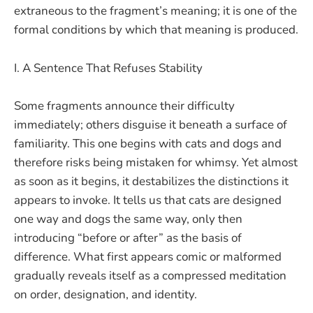
extraneous to the fragment’s meaning; it is one of the
formal conditions by which that meaning is produced.
I. A Sentence That Refuses Stability
Some fragments announce their difficulty
immediately; others disguise it beneath a surface of
familiarity. This one begins with cats and dogs and
therefore risks being mistaken for whimsy. Yet almost
as soon as it begins, it destabilizes the distinctions it
appears to invoke. It tells us that cats are designed
one way and dogs the same way, only then
introducing “before or after” as the basis of
difference. What first appears comic or malformed
gradually reveals itself as a compressed meditation
on order, designation, and identity.