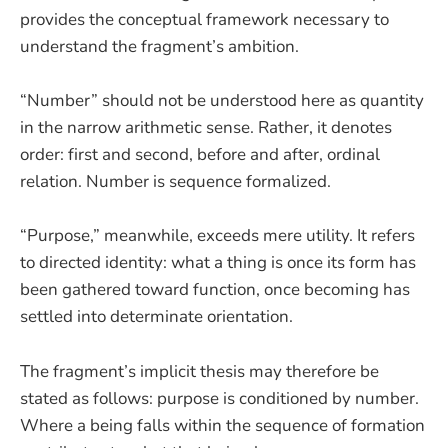
provides the conceptual framework necessary to
understand the fragment’s ambition.
“Number” should not be understood here as quantity
in the narrow arithmetic sense. Rather, it denotes
order: first and second, before and after, ordinal
relation. Number is sequence formalized.
“Purpose,” meanwhile, exceeds mere utility. It refers
to directed identity: what a thing is once its form has
been gathered toward function, once becoming has
settled into determinate orientation.
The fragment’s implicit thesis may therefore be
stated as follows: purpose is conditioned by number.
Where a being falls within the sequence of formation