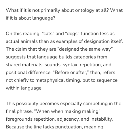
What if it is not primarily about ontology at all? What
if it is about language?
On this reading, “cats” and “dogs” function less as
actual animals than as examples of designation itself.
The claim that they are “designed the same way”
suggests that language builds categories from
shared materials: sounds, syntax, repetition, and
positional difference. “Before or after,” then, refers
not chiefly to metaphysical timing, but to sequence
within language.
This possibility becomes especially compelling in the
final phrase. “When when making making”
foregrounds repetition, adjacency, and instability.
Because the line lacks punctuation, meaning