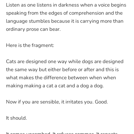
Listen as one listens in darkness when a voice begins
speaking from the edges of comprehension and the
language stumbles because it is carrying more than
ordinary prose can bear.
Here is the fragment:
Cats are designed one way while dogs are designed
the same way but either before or after and this is
what makes the difference between when when
making making a cat a cat and a dog a dog.
Now if you are sensible, it irritates you. Good.
It should.