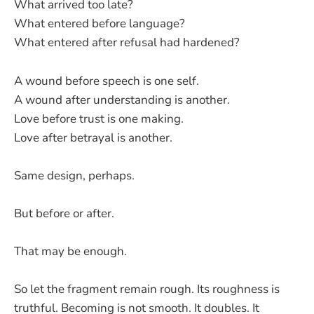
What arrived too late?
What entered before language?
What entered after refusal had hardened?
A wound before speech is one self.
A wound after understanding is another.
Love before trust is one making.
Love after betrayal is another.
Same design, perhaps.
But before or after.
That may be enough.
So let the fragment remain rough. Its roughness is
truthful. Becoming is not smooth. It doubles. It