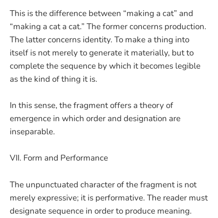
This is the difference between “making a cat” and
“making a cat a cat.” The former concerns production.
The latter concerns identity. To make a thing into
itself is not merely to generate it materially, but to
complete the sequence by which it becomes legible
as the kind of thing it is.
In this sense, the fragment offers a theory of
emergence in which order and designation are
inseparable.
VII. Form and Performance
The unpunctuated character of the fragment is not
merely expressive; it is performative. The reader must
designate sequence in order to produce meaning.