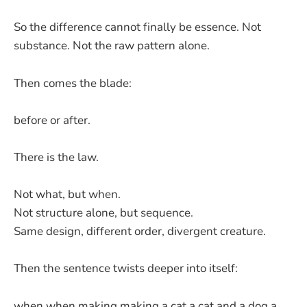
So the difference cannot finally be essence. Not
substance. Not the raw pattern alone.
Then comes the blade:
before or after.
There is the law.
Not what, but when.
Not structure alone, but sequence.
Same design, different order, divergent creature.
Then the sentence twists deeper into itself:
when when making making a cat a cat and a dog a