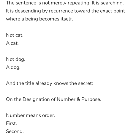
The sentence is not merely repeating. It is searching.
It is descending by recurrence toward the exact point
where a being becomes itself.
Not cat.
A cat.
Not dog.
A dog.
And the title already knows the secret:
On the Designation of Number & Purpose.
Number means order.
First.
Second.