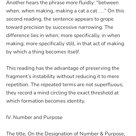
Another hears the phrase more fluidly: “between
when, when making, making a cat a cat . . .” On this
second reading, the sentence appears to grope
toward precision by successive narrowing. The
difference lies in when; more specifically, in when
making; more specifically still, in that act of making
by which a thing becomes itself.
This reading has the advantage of preserving the
fragment’s instability without reducing it to mere
repetition. The repeated terms are not superfluous;
they record a mind circling the exact threshold at
which formation becomes identity.
IV. Number and Purpose
The title, On the Designation of Number & Purpose,