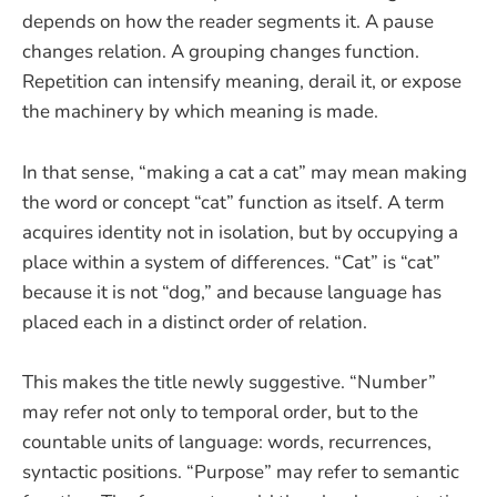
depends on how the reader segments it. A pause
changes relation. A grouping changes function.
Repetition can intensify meaning, derail it, or expose
the machinery by which meaning is made.
In that sense, “making a cat a cat” may mean making
the word or concept “cat” function as itself. A term
acquires identity not in isolation, but by occupying a
place within a system of differences. “Cat” is “cat”
because it is not “dog,” and because language has
placed each in a distinct order of relation.
This makes the title newly suggestive. “Number”
may refer not only to temporal order, but to the
countable units of language: words, recurrences,
syntactic positions. “Purpose” may refer to semantic