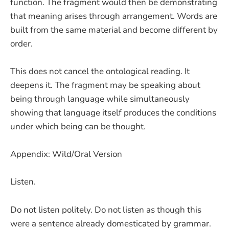
function. The fragment would then be demonstrating
that meaning arises through arrangement. Words are
built from the same material and become different by
order.
This does not cancel the ontological reading. It
deepens it. The fragment may be speaking about
being through language while simultaneously
showing that language itself produces the conditions
under which being can be thought.
Appendix: Wild/Oral Version
Listen.
Do not listen politely. Do not listen as though this
were a sentence already domesticated by grammar.