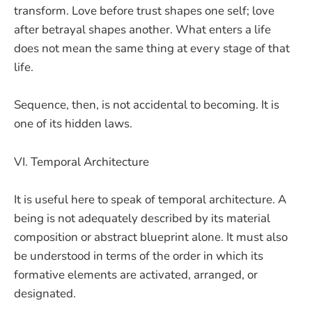
transform. Love before trust shapes one self; love
after betrayal shapes another. What enters a life
does not mean the same thing at every stage of that
life.
Sequence, then, is not accidental to becoming. It is
one of its hidden laws.
VI. Temporal Architecture
It is useful here to speak of temporal architecture. A
being is not adequately described by its material
composition or abstract blueprint alone. It must also
be understood in terms of the order in which its
formative elements are activated, arranged, or
designated.