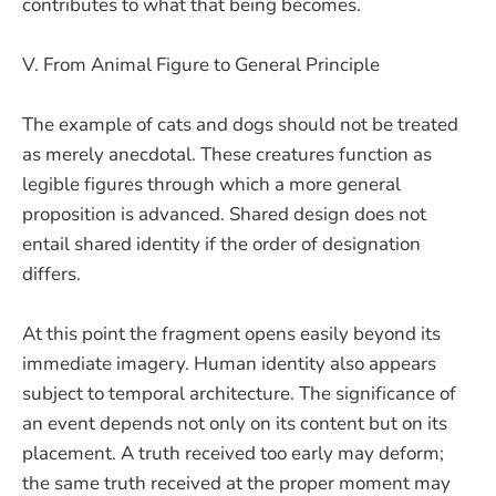
contributes to what that being becomes.
V. From Animal Figure to General Principle
The example of cats and dogs should not be treated
as merely anecdotal. These creatures function as
legible figures through which a more general
proposition is advanced. Shared design does not
entail shared identity if the order of designation
differs.
At this point the fragment opens easily beyond its
immediate imagery. Human identity also appears
subject to temporal architecture. The significance of
an event depends not only on its content but on its
placement. A truth received too early may deform;
the same truth received at the proper moment may