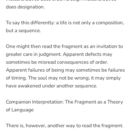
does designation.
To say this differently: a life is not only a composition,
but a sequence.
One might then read the fragment as an invitation to
greater care in judgment. Apparent defects may
sometimes be misread consequences of order.
Apparent failures of being may sometimes be failures
of timing. The soul may not be wrong; it may simply
have awakened under another sequence.
Companion Interpretation: The Fragment as a Theory
of Language
There is, however, another way to read the fragment.