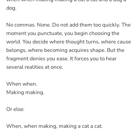
dog.
No commas. None. Do not add them too quickly. The
moment you punctuate, you begin choosing the
world. You decide where thought turns, where cause
belongs, where becoming acquires shape. But the
fragment denies you ease. It forces you to hear
several realities at once.
When when.
Making making.
Or else:
When, when making, making a cat a cat.