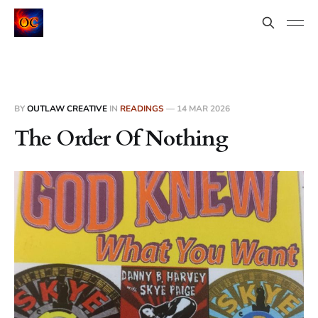
BY
OUTLAW CREATIVE
IN
READINGS
—
14 MAR 2026
The Order Of Nothing