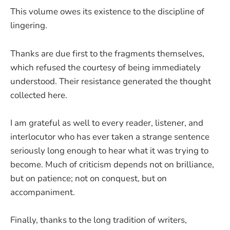
This volume owes its existence to the discipline of
lingering.
Thanks are due first to the fragments themselves,
which refused the courtesy of being immediately
understood. Their resistance generated the thought
collected here.
I am grateful as well to every reader, listener, and
interlocutor who has ever taken a strange sentence
seriously long enough to hear what it was trying to
become. Much of criticism depends not on brilliance,
but on patience; not on conquest, but on
accompaniment.
Finally, thanks to the long tradition of writers,