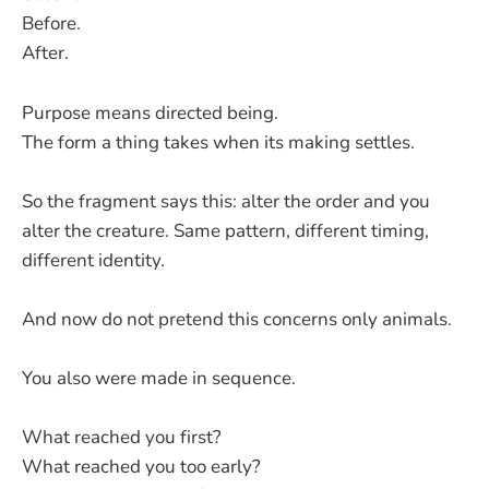
Before.
After.
Purpose means directed being.
The form a thing takes when its making settles.
So the fragment says this: alter the order and you
alter the creature. Same pattern, different timing,
different identity.
And now do not pretend this concerns only animals.
You also were made in sequence.
What reached you first?
What reached you too early?