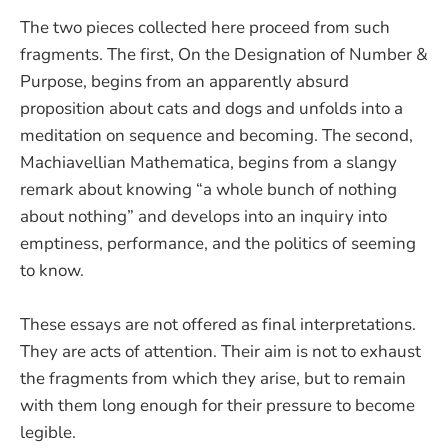
The two pieces collected here proceed from such
fragments. The first, On the Designation of Number &
Purpose, begins from an apparently absurd
proposition about cats and dogs and unfolds into a
meditation on sequence and becoming. The second,
Machiavellian Mathematica, begins from a slangy
remark about knowing “a whole bunch of nothing
about nothing” and develops into an inquiry into
emptiness, performance, and the politics of seeming
to know.
These essays are not offered as final interpretations.
They are acts of attention. Their aim is not to exhaust
the fragments from which they arise, but to remain
with them long enough for their pressure to become
legible.