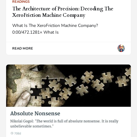
READINGS
The Architecture of Precision: Decoding The
XeroFriction Machine Company
What Is The XeroFriction Machine Company?
0:00/472.1281× What Is
READ MORE