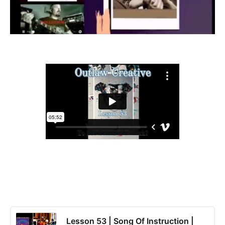
Lesson 53 | Song Of Instruction |