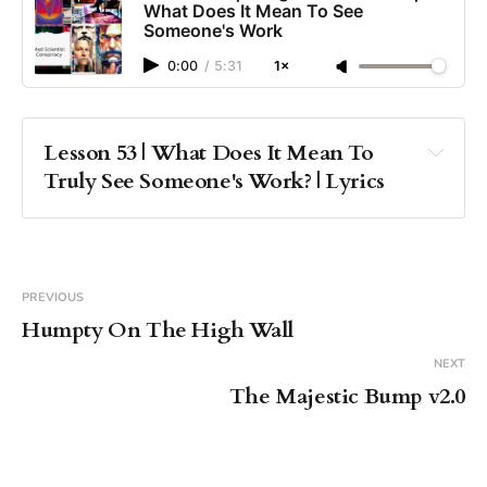
What Does It Mean To See
Someone's Work
0:00
/
5:31
1×
Lesson 53 | What Does It Mean To 
Truly See Someone's Work? | Lyrics
PREVIOUS
Humpty On The High Wall
NEXT
The Majestic Bump v2.0