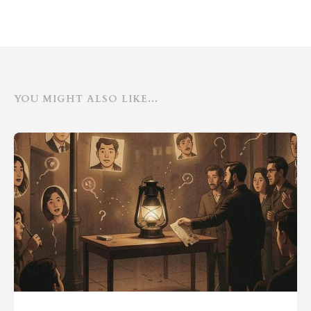
YOU MIGHT ALSO LIKE...