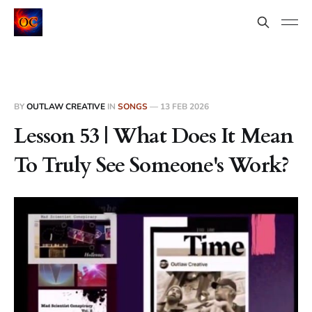
BY
OUTLAW CREATIVE
IN
SONGS
—
13 FEB 2026
Lesson 53 | What Does It Mean
To Truly See Someone's Work?