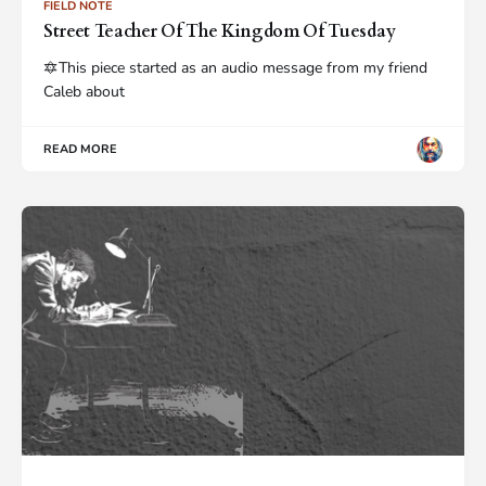
FIELD NOTE
Street Teacher Of The Kingdom Of Tuesday
🔯This piece started as an audio message from my friend
Caleb about
READ MORE