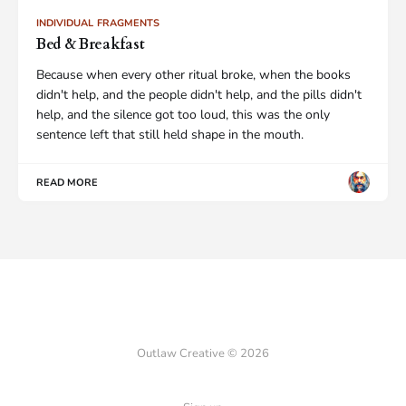
INDIVIDUAL FRAGMENTS
Bed & Breakfast
Because when every other ritual broke, when the books
didn't help, and the people didn't help, and the pills didn't
help, and the silence got too loud, this was the only
sentence left that still held shape in the mouth.
READ MORE
Outlaw Creative © 2026