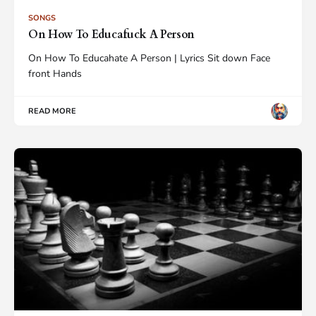
SONGS
On How To Educafuck A Person
On How To Educahate A Person | Lyrics Sit down Face
front Hands
READ MORE