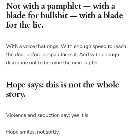
Not with a pamphlet — with a
blade for bullshit — with a blade
for the lie.
With a voice that rings. With enough speed to reach
the door before despair locks it. And with enough
discipline not to become the next captor.
Hope says: this is not the whole
story.
Violence and seduction say: yes it is.
Hope smiles, not softly.