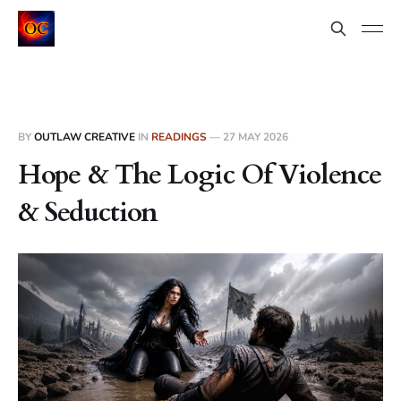
BY
OUTLAW CREATIVE
IN
READINGS
—
27 MAY 2026
Hope & The Logic Of Violence
& Seduction