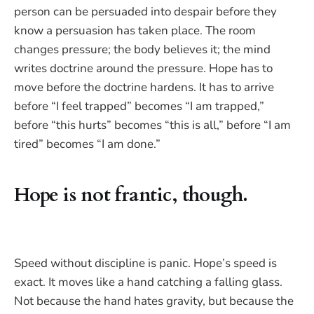
person can be persuaded into despair before they
know a persuasion has taken place. The room
changes pressure; the body believes it; the mind
writes doctrine around the pressure. Hope has to
move before the doctrine hardens. It has to arrive
before “I feel trapped” becomes “I am trapped,”
before “this hurts” becomes “this is all,” before “I am
tired” becomes “I am done.”
Hope is not frantic, though.
Speed without discipline is panic. Hope’s speed is
exact. It moves like a hand catching a falling glass.
Not because the hand hates gravity, but because the