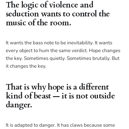
The logic of violence and
seduction wants to control the
music of the room.
It wants the bass note to be inevitability. It wants
every object to hum the same verdict. Hope changes
the key. Sometimes quietly. Sometimes brutally. But
it changes the key.
That is why hope is a different
kind of beast — it is not outside
danger.
It is adapted to danger. It has claws because some