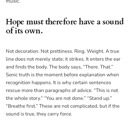
music.
Hope must therefore have a sound
of its own.
Not decoration. Not prettiness. Ring. Weight. A true
line does not merely state; it strikes. It enters the ear
and finds the body. The body says, “There. That.”
Sonic truth is the moment before explanation when
recognition happens. It is why certain sentences
rescue more than paragraphs of advice. “This is not
the whole story.” “You are not done.” “Stand up.”
“Breathe first.” These are not complicated, but if the
sound is true, they carry force.