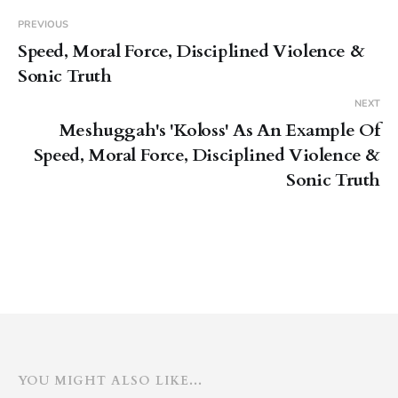
you know. You should go find it.
Give it a listen.
PREVIOUS
Speed, Moral Force, Disciplined Violence &
Sonic Truth
NEXT
Meshuggah's 'Koloss' As An Example Of
Speed, Moral Force, Disciplined Violence &
Sonic Truth
YOU MIGHT ALSO LIKE...