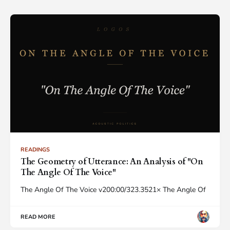
READINGS
The Geometry of Utterance: An Analysis of "On
The Angle Of The Voice"
The Angle Of The Voice v200:00/323.3521× The Angle Of
READ MORE