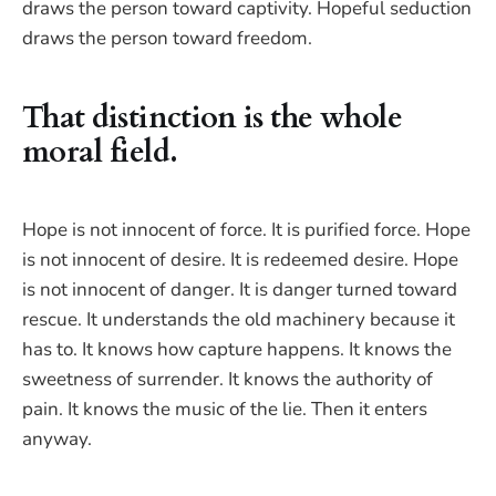
draws the person toward captivity. Hopeful seduction
draws the person toward freedom.
That distinction is the whole
moral field.
Hope is not innocent of force. It is purified force. Hope
is not innocent of desire. It is redeemed desire. Hope
is not innocent of danger. It is danger turned toward
rescue. It understands the old machinery because it
has to. It knows how capture happens. It knows the
sweetness of surrender. It knows the authority of
pain. It knows the music of the lie. Then it enters
anyway.