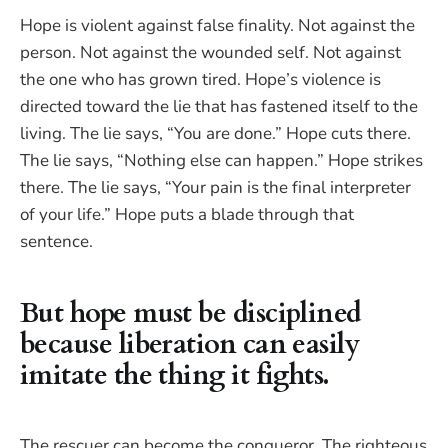
Hope is violent against false finality. Not against the
person. Not against the wounded self. Not against
the one who has grown tired. Hope’s violence is
directed toward the lie that has fastened itself to the
living. The lie says, “You are done.” Hope cuts there.
The lie says, “Nothing else can happen.” Hope strikes
there. The lie says, “Your pain is the final interpreter
of your life.” Hope puts a blade through that
sentence.
But hope must be disciplined
because liberation can easily
imitate the thing it fights.
The rescuer can become the conqueror. The righteous