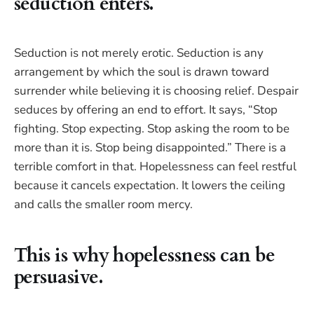
seduction enters.
Seduction is not merely erotic. Seduction is any
arrangement by which the soul is drawn toward
surrender while believing it is choosing relief. Despair
seduces by offering an end to effort. It says, “Stop
fighting. Stop expecting. Stop asking the room to be
more than it is. Stop being disappointed.” There is a
terrible comfort in that. Hopelessness can feel restful
because it cancels expectation. It lowers the ceiling
and calls the smaller room mercy.
This is why hopelessness can be
persuasive.