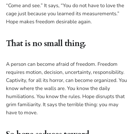
“Come and see.” It says, “You do not have to love the
cage just because you learned its measurements.”
Hope makes freedom desirable again.
That is no small thing.
A person can become afraid of freedom. Freedom
requires motion, decision, uncertainty, responsibility.
Captivity, for all its horror, can become organized. You
know where the walls are. You know the daily
humiliations. You know the rules. Hope disrupts that
grim familiarity. It says the terrible thing: you may
have to move.