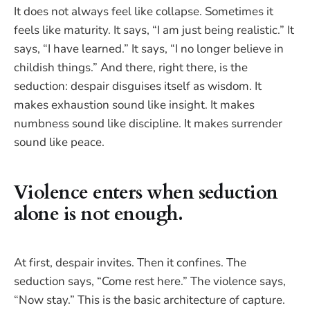
It does not always feel like collapse. Sometimes it
feels like maturity. It says, “I am just being realistic.” It
says, “I have learned.” It says, “I no longer believe in
childish things.” And there, right there, is the
seduction: despair disguises itself as wisdom. It
makes exhaustion sound like insight. It makes
numbness sound like discipline. It makes surrender
sound like peace.
Violence enters when seduction
alone is not enough.
At first, despair invites. Then it confines. The
seduction says, “Come rest here.” The violence says,
“Now stay.” This is the basic architecture of capture.