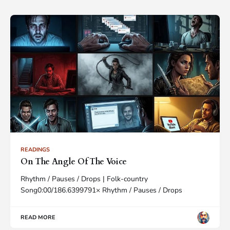
READINGS
On The Angle Of The Voice
Rhythm / Pauses / Drops | Folk-country
Song0:00/186.6399791× Rhythm / Pauses / Drops
READ MORE