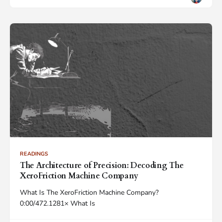
READINGS
The Architecture of Precision: Decoding The
XeroFriction Machine Company
What Is The XeroFriction Machine Company?
0:00/472.1281× What Is