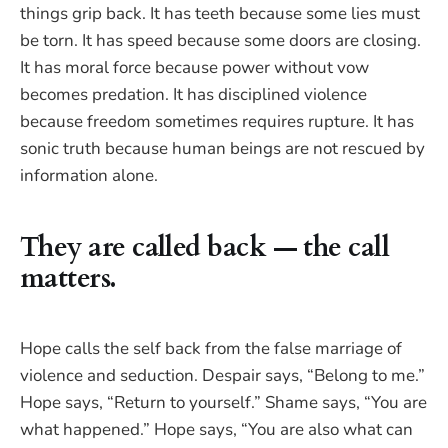
things grip back. It has teeth because some lies must
be torn. It has speed because some doors are closing.
It has moral force because power without vow
becomes predation. It has disciplined violence
because freedom sometimes requires rupture. It has
sonic truth because human beings are not rescued by
information alone.
They are called back — the call
matters.
Hope calls the self back from the false marriage of
violence and seduction. Despair says, “Belong to me.”
Hope says, “Return to yourself.” Shame says, “You are
what happened.” Hope says, “You are also what can