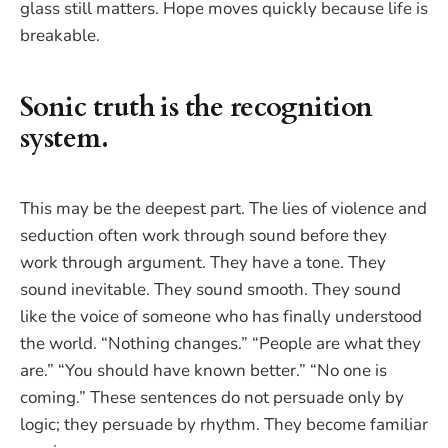
glass still matters. Hope moves quickly because life is
breakable.
Sonic truth is the recognition
system.
This may be the deepest part. The lies of violence and
seduction often work through sound before they
work through argument. They have a tone. They
sound inevitable. They sound smooth. They sound
like the voice of someone who has finally understood
the world. “Nothing changes.” “People are what they
are.” “You should have known better.” “No one is
coming.” These sentences do not persuade only by
logic; they persuade by rhythm. They become familiar