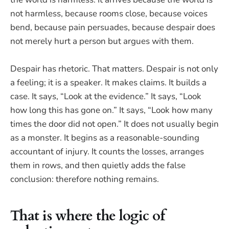
not harmless, because rooms close, because voices
bend, because pain persuades, because despair does
not merely hurt a person but argues with them.
Despair has rhetoric. That matters. Despair is not only
a feeling; it is a speaker. It makes claims. It builds a
case. It says, “Look at the evidence.” It says, “Look
how long this has gone on.” It says, “Look how many
times the door did not open.” It does not usually begin
as a monster. It begins as a reasonable-sounding
accountant of injury. It counts the losses, arranges
them in rows, and then quietly adds the false
conclusion: therefore nothing remains.
That is where the logic of