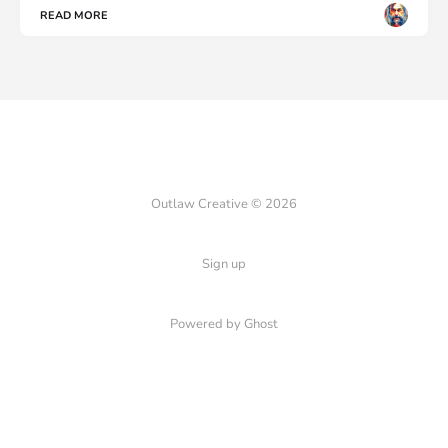
READ MORE
Outlaw Creative © 2026
Sign up
Powered by Ghost