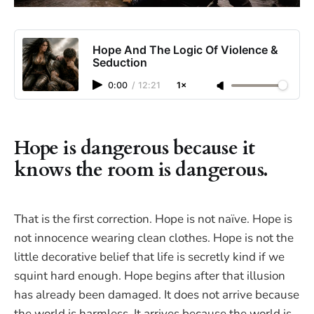
Hope And The Logic Of Violence &
Seduction
0:00
/
12:21
1×
Hope is dangerous because it
knows the room is dangerous.
That is the first correction. Hope is not naïve. Hope is
not innocence wearing clean clothes. Hope is not the
little decorative belief that life is secretly kind if we
squint hard enough. Hope begins after that illusion
has already been damaged. It does not arrive because
the world is harmless. It arrives because the world is