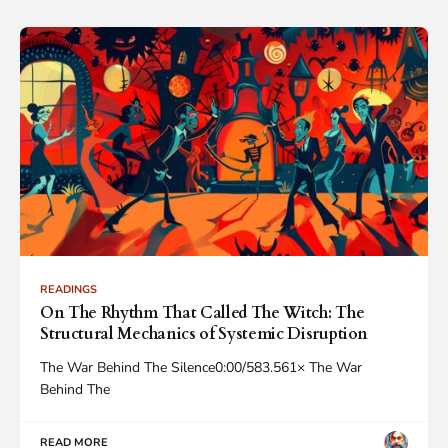
READINGS
On The Rhythm That Called The Witch: The
Structural Mechanics of Systemic Disruption
The War Behind The Silence0:00/583.561× The War
Behind The
READ MORE