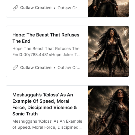
Sessions0:00/326.4399791× Hope
Appears: AppleMusic | Lyrics Fuck
Outlaw Creative
Outlaw Creative
off. Man, oh man, I swear to God, I
am so fucking burnt out right now
with this. God damn it. What is
wrong with those people? What is
Hope: The Beast That Refuses
wrong with those people? Did
The End
Hope The Beast That Refuses The
End0:00/788.4481×Hope Joker The
Beast That Refuses The
End0:00/773.0641× Hope — The
Outlaw Creative
Outlaw Creative
Beast That Refuses The End Hope
is often spoken of as though it were
a delicate thing: a candle, a
whisper, a little bird, a warm hand
Meshuggah’s ‘Koloss’ As An
Example Of Speed, Moral
Force, Disciplined Violence &
Sonic Truth
Meshuggahs ‘Koloss’ As An Example
of Speed. Moral Force, Disciplined
Violence & Sonic