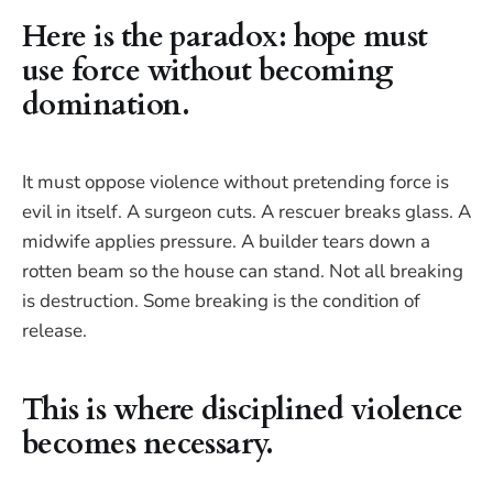
Here is the paradox: hope must
use force without becoming
domination.
It must oppose violence without pretending force is
evil in itself. A surgeon cuts. A rescuer breaks glass. A
midwife applies pressure. A builder tears down a
rotten beam so the house can stand. Not all breaking
is destruction. Some breaking is the condition of
release.
This is where disciplined violence
becomes necessary.