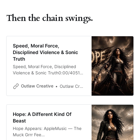
Then the chain swings.
Speed, Moral Force,
Disciplined Violence & Sonic
Truth
Speed, Moral Force, Disciplined
Violence & Sonic Truth0:00/4051×
💨Speed by itself is nothing. Speed
is only hurry with better shoes. It
Outlaw Creative
Outlaw Creative
can scatter a person just as easily
as it can save one. A panic attack
has speed. A bad decision has
speed. A mouth running ahead of
Hope: A Different Kind Of
the
Beast
Hope Appears: AppleMusic — The
Muck Grrr Fee