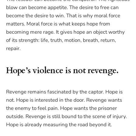
blow can become appetite. The desire to free can
become the desire to win. That is why moral force
matters. Moral force is what keeps hope from
becoming mere rage. It gives hope an object worthy
of its strength: life, truth, motion, breath, return,
repair.
Hope’s violence is not revenge.
Revenge remains fascinated by the captor. Hope is
not. Hope is interested in the door. Revenge wants
the enemy to feel pain. Hope wants the prisoner
outside. Revenge is still bound to the scene of injury.
Hope is already measuring the road beyond it.