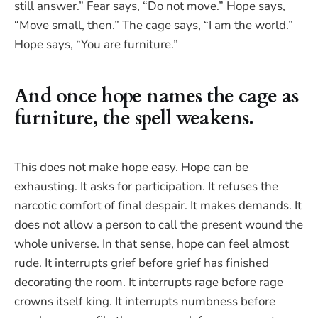
still answer.” Fear says, “Do not move.” Hope says,
“Move small, then.” The cage says, “I am the world.”
Hope says, “You are furniture.”
And once hope names the cage as
furniture, the spell weakens.
This does not make hope easy. Hope can be
exhausting. It asks for participation. It refuses the
narcotic comfort of final despair. It makes demands. It
does not allow a person to call the present wound the
whole universe. In that sense, hope can feel almost
rude. It interrupts grief before grief has finished
decorating the room. It interrupts rage before rage
crowns itself king. It interrupts numbness before