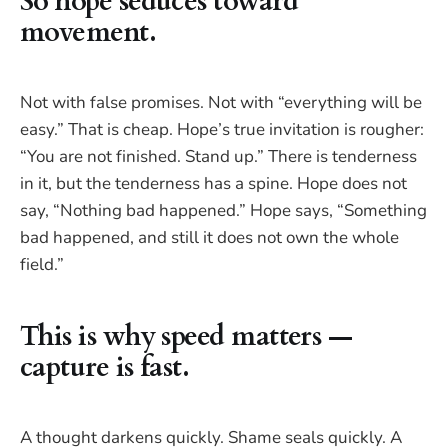
So hope seduces toward
movement.
Not with false promises. Not with “everything will be
easy.” That is cheap. Hope’s true invitation is rougher:
“You are not finished. Stand up.” There is tenderness
in it, but the tenderness has a spine. Hope does not
say, “Nothing bad happened.” Hope says, “Something
bad happened, and still it does not own the whole
field.”
This is why speed matters —
capture is fast.
A thought darkens quickly. Shame seals quickly. A