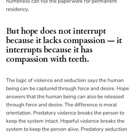
numbness can file the paperwork for permanent
residency.
But hope does not interrupt
because it lacks compassion — it
interrupts because it has
compassion with teeth.
The logic of violence and seduction says the human
being can be captured through force and desire. Hope
answers that the human being can also be released
through force and desire. The difference is moral
orientation. Predatory violence breaks the person to
keep the system intact. Hopeful violence breaks the
system to keep the person alive. Predatory seduction