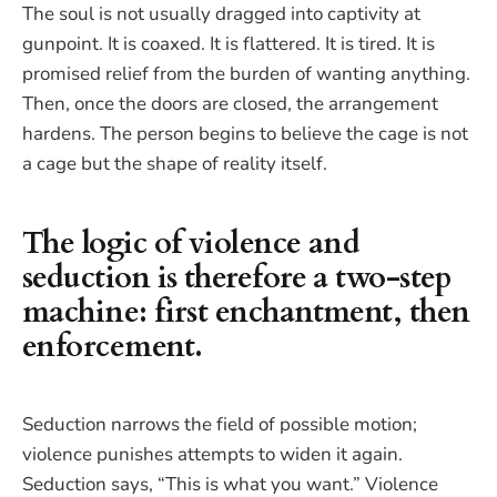
The soul is not usually dragged into captivity at
gunpoint. It is coaxed. It is flattered. It is tired. It is
promised relief from the burden of wanting anything.
Then, once the doors are closed, the arrangement
hardens. The person begins to believe the cage is not
a cage but the shape of reality itself.
The logic of violence and
seduction is therefore a two-step
machine: first enchantment, then
enforcement.
Seduction narrows the field of possible motion;
violence punishes attempts to widen it again.
Seduction says, “This is what you want.” Violence