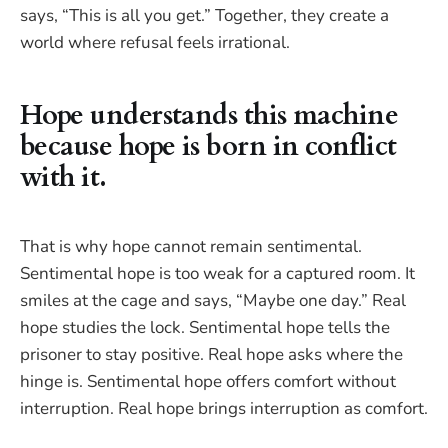
says, “This is all you get.” Together, they create a
world where refusal feels irrational.
Hope understands this machine
because hope is born in conflict
with it.
That is why hope cannot remain sentimental.
Sentimental hope is too weak for a captured room. It
smiles at the cage and says, “Maybe one day.” Real
hope studies the lock. Sentimental hope tells the
prisoner to stay positive. Real hope asks where the
hinge is. Sentimental hope offers comfort without
interruption. Real hope brings interruption as comfort.