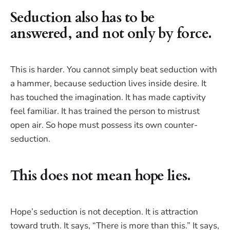
Seduction also has to be
answered, and not only by force.
This is harder. You cannot simply beat seduction with
a hammer, because seduction lives inside desire. It
has touched the imagination. It has made captivity
feel familiar. It has trained the person to mistrust
open air. So hope must possess its own counter-
seduction.
This does not mean hope lies.
Hope’s seduction is not deception. It is attraction
toward truth. It says, “There is more than this.” It says,