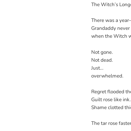
The Witch’s Long
There was a yea
Grandaddy never
when the Witch we
Not gone.
Not dead.
Just…
overwhelmed.
Regret flooded th
Guilt rose like ink.
Shame clotted thi
The tar rose faster