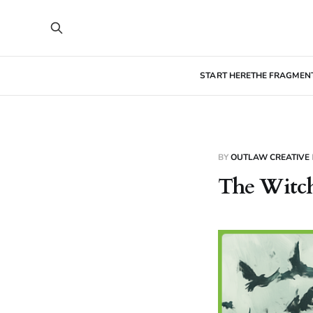
START HERE
THE FRAGMEN
BY
OUTLAW CREATIVE
The Witch