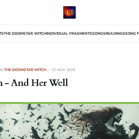
TS
THE DOOMSTAR WITCH
INDIVIDUAL FRAGMENTS
SONGS
READINGS
SONG F
IN
THE DOOMSTAR WITCH
—
27 NOV 2025
 - And Her Well