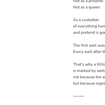
Not as a prisoner.
Not as a queen.
As a custodian
of everything hu
and pretend is go
The first well wa
Every well after th
That’s why a Witch
is marked by well
not because the aq
but because regre
⸻