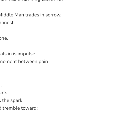
Middle Man trades in sorrow.
honest.
one.
ls in is impulse.
 moment between pain
.
ure.
 the spark
d tremble toward: