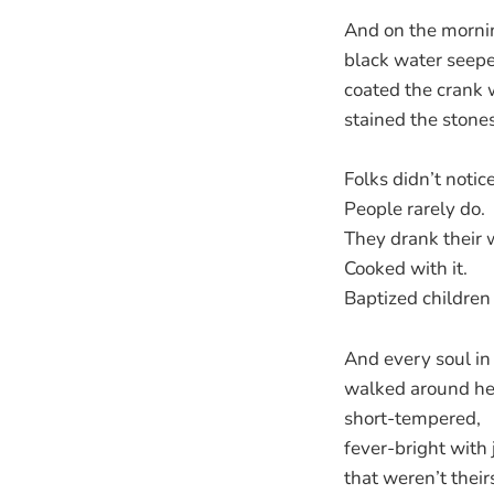
And on the mornin
black water seepe
coated the crank 
stained the stones
Folks didn’t notice 
People rarely do.
They drank their 
Cooked with it.
Baptized children i
And every soul in
walked around he
short-tempered,
fever-bright with
that weren’t their