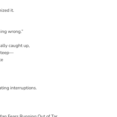
zed it.
hing wrong.”
ally caught up,
 steep—
te
ting interruptions.
an Fears Running Out of Tar