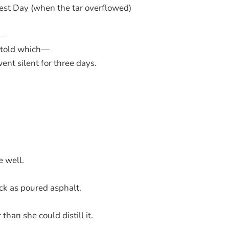
est Day (when the tar overflowed)
r—
 told which—
nt silent for three days.
e well.
ck as poured asphalt.
 than she could distill it.