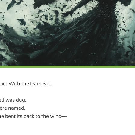
act With the Dark Soil
ell was dug,
were named,
ine bent its back to the wind—