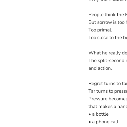
People think the 
But sorrow is too 
Too primal.
Too close to the b
What he really dea
The split-second
and action.
Regret turns to tar
Tar turns to press
Pressure becomes
that makes a han
• a bottle
• a phone call