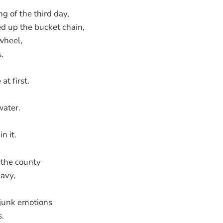
g of the third day,
d up the bucket chain,
wheel,
.
at first.
water.
n it.
 the county
avy,
 junk emotions
s.