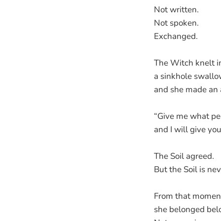
Not written.
Not spoken.
Exchanged.
The Witch knelt i
a sinkhole swall
and she made an 
“Give me what pe
and I will give yo
The Soil agreed.
But the Soil is ne
From that moment
she belonged belo