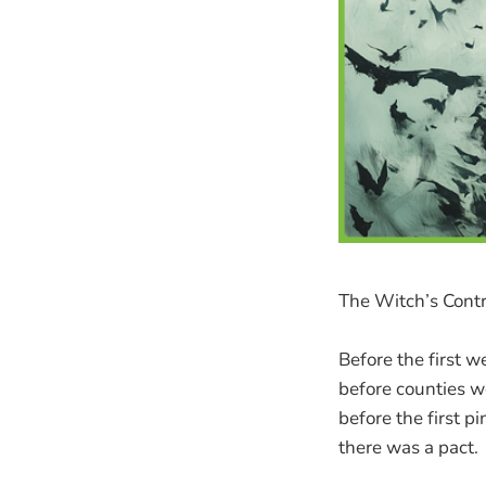
The Witch’s Contr
Before the first w
before counties 
before the first p
there was a pact.