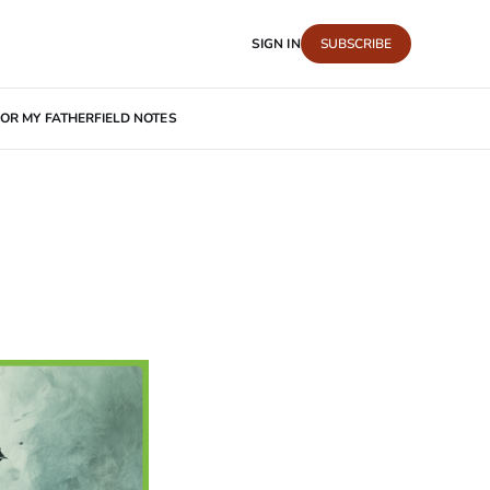
SIGN IN
SUBSCRIBE
OR MY FATHER
FIELD NOTES