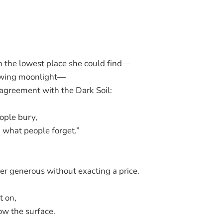
n the lowest place she could find—
owing moonlight—
agreement with the Dark Soil:
ople bury,
u what people forget.”
ver generous without exacting a price.
 on,
w the surface.