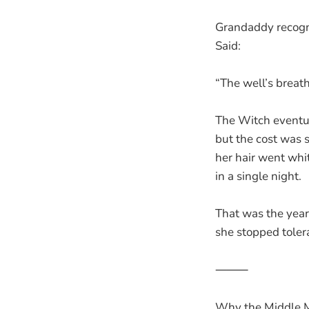
Grandaddy recogni
Said:
“The well’s breat
The Witch eventu
but the cost was
her hair went whi
in a single night.
That was the year
she stopped tolera
⸻
Why the Middle M