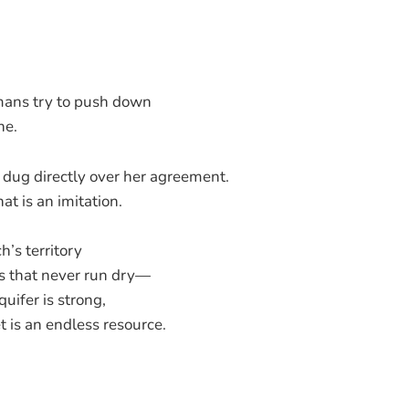
mans try to push down
ne.
s dug directly over her agreement.
at is an imitation.
’s territory
s that never run dry—
uifer is strong,
t is an endless resource.