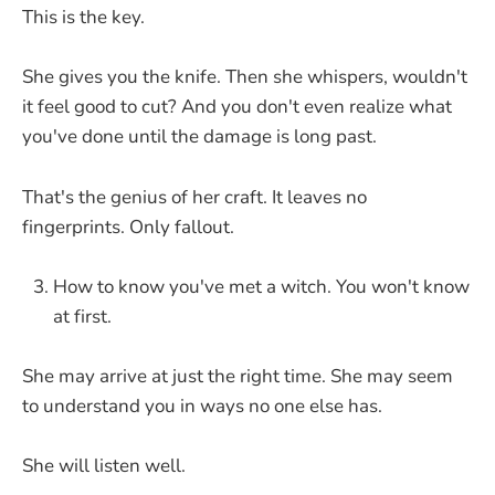
This is the key.
She gives you the knife. Then she whispers, wouldn't
it feel good to cut? And you don't even realize what
you've done until the damage is long past.
That's the genius of her craft. It leaves no
fingerprints. Only fallout.
How to know you've met a witch. You won't know
at first.
She may arrive at just the right time. She may seem
to understand you in ways no one else has.
She will listen well.