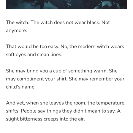
The witch. The witch does not wear black. Not
anymore.
That would be too easy. No, the modern witch wears
soft eyes and clean lines.
She may bring you a cup of something warm. She
may compliment your shirt. She may remember your
child's name.
And yet, when she leaves the room, the temperature
shifts. People say things they didn't mean to say. A
slight bitterness creeps into the air.