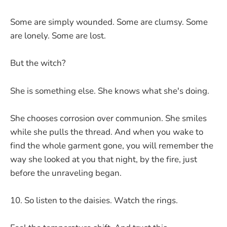
Some are simply wounded. Some are clumsy. Some
are lonely. Some are lost.
But the witch?
She is something else. She knows what she's doing.
She chooses corrosion over communion. She smiles
while she pulls the thread. And when you wake to
find the whole garment gone, you will remember the
way she looked at you that night, by the fire, just
before the unraveling began.
So listen to the daisies. Watch the rings.