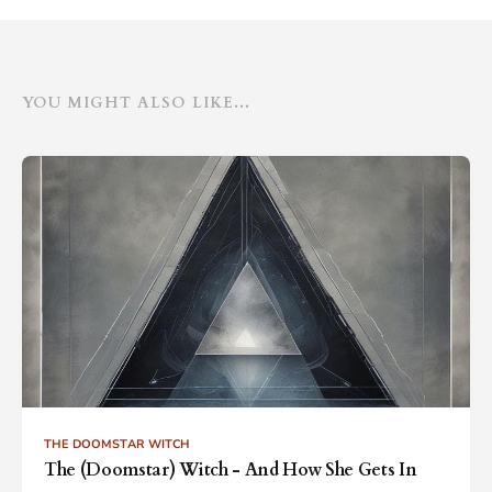
YOU MIGHT ALSO LIKE...
THE DOOMSTAR WITCH
The (Doomstar) Witch - And How She Gets In