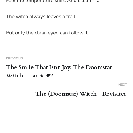
Feel the temperature shift. And trust this.
The witch always leaves a trail.
But only the clear-eyed can follow it.
PREVIOUS
The Smile That Isn't Joy: The Doomstar
Witch - Tactic #2
NEXT
The (Doomstar) Witch - Revisited