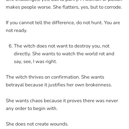
makes people worse. She flatters, yes, but to corrode.
If you cannot tell the difference, do not hunt. You are
not ready.
The witch does not want to destroy you, not
directly. She wants to watch the world rot and
say, see, I was right.
The witch thrives on confirmation. She wants
betrayal because it justifies her own brokenness.
She wants chaos because it proves there was never
any order to begin with.
She does not create wounds.