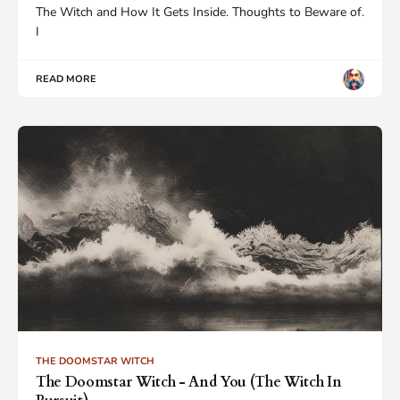
The Witch and How It Gets Inside. Thoughts to Beware of.
I
READ MORE
THE DOOMSTAR WITCH
The Doomstar Witch - And You (The Witch In