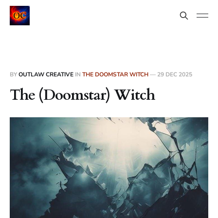
BY
OUTLAW CREATIVE
IN
THE DOOMSTAR WITCH
—
29 DEC 2025
The (Doomstar) Witch