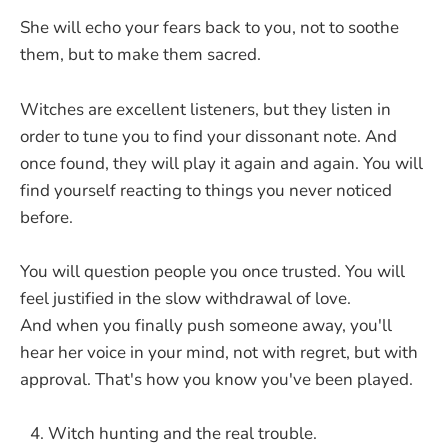
She will echo your fears back to you, not to soothe
them, but to make them sacred.
Witches are excellent listeners, but they listen in
order to tune you to find your dissonant note. And
once found, they will play it again and again. You will
find yourself reacting to things you never noticed
before.
You will question people you once trusted. You will
feel justified in the slow withdrawal of love.
And when you finally push someone away, you'll
hear her voice in your mind, not with regret, but with
approval. That's how you know you've been played.
Witch hunting and the real trouble.