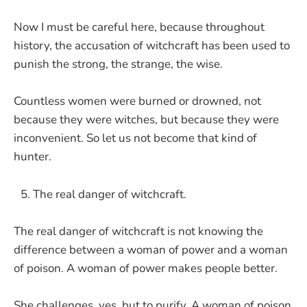
Now I must be careful here, because throughout
history, the accusation of witchcraft has been used to
punish the strong, the strange, the wise.
Countless women were burned or drowned, not
because they were witches, but because they were
inconvenient. So let us not become that kind of
hunter.
The real danger of witchcraft.
The real danger of witchcraft is not knowing the
difference between a woman of power and a woman
of poison. A woman of power makes people better.
She challenges, yes, but to purify. A woman of poison