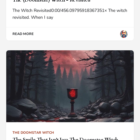
The (Doomstar) Witch - Revisited
The Witch Revisited0:00/456.09795918367351× The witch
revisited. When I say
READ MORE
THE DOOMSTAR WITCH
The Smile That Isn't Joy: The Doomstar Witch -