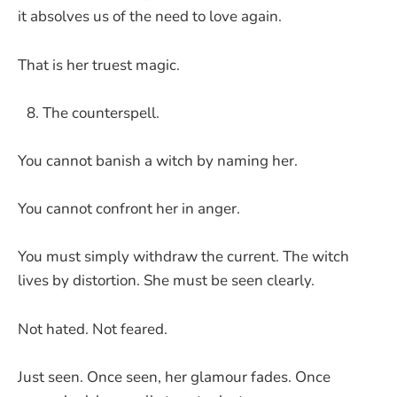
it absolves us of the need to love again.
That is her truest magic.
The counterspell.
You cannot banish a witch by naming her.
You cannot confront her in anger.
You must simply withdraw the current. The witch
lives by distortion. She must be seen clearly.
Not hated. Not feared.
Just seen. Once seen, her glamour fades. Once