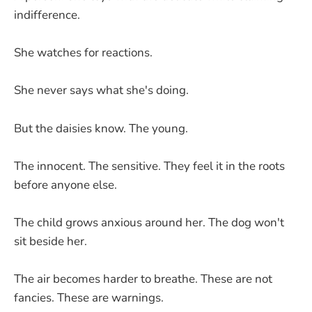
indifference.
She watches for reactions.
She never says what she's doing.
But the daisies know. The young.
The innocent. The sensitive. They feel it in the roots
before anyone else.
The child grows anxious around her. The dog won't
sit beside her.
The air becomes harder to breathe. These are not
fancies. These are warnings.