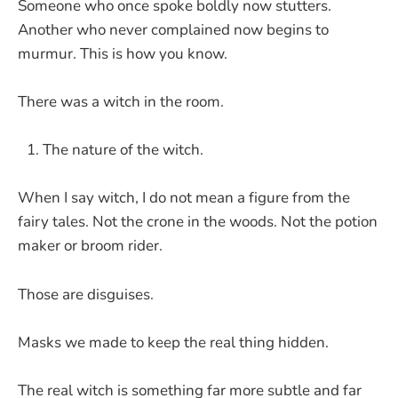
Someone who once spoke boldly now stutters.
Another who never complained now begins to
murmur. This is how you know.
There was a witch in the room.
The nature of the witch.
When I say witch, I do not mean a figure from the
fairy tales. Not the crone in the woods. Not the potion
maker or broom rider.
Those are disguises.
Masks we made to keep the real thing hidden.
The real witch is something far more subtle and far