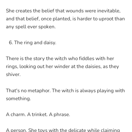
She creates the belief that wounds were inevitable,
and that belief, once planted, is harder to uproot than
any spell ever spoken.
The ring and daisy.
There is the story the witch who fiddles with her
rings, looking out her winder at the daisies, as they
shiver.
That's no metaphor. The witch is always playing with
something.
A charm. A trinket. A phrase.
A person. She toys with the delicate while claiming