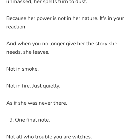
unmasked, her spells turn to dust.
Because her power is not in her nature. It's in your
reaction.
And when you no longer give her the story she
needs, she leaves.
Not in smoke.
Not in fire. Just quietly.
As if she was never there.
One final note.
Not all who trouble you are witches.