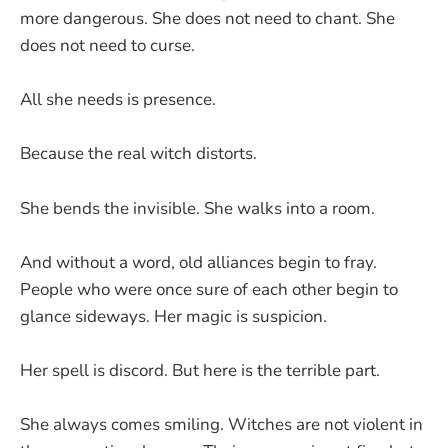
more dangerous. She does not need to chant. She
does not need to curse.
All she needs is presence.
Because the real witch distorts.
She bends the invisible. She walks into a room.
And without a word, old alliances begin to fray.
People who were once sure of each other begin to
glance sideways. Her magic is suspicion.
Her spell is discord. But here is the terrible part.
She always comes smiling. Witches are not violent in