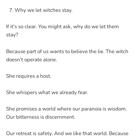
Why we let witches stay.
If it's so clear. You might ask, why do we let them
stay?
Because part of us wants to believe the lie. The witch
doesn't operate alone.
She requires a host.
She whispers what we already fear.
She promises a world where our paranoia is wisdom.
Our bitterness is discernment.
Our retreat is safety. And we like that world. Because