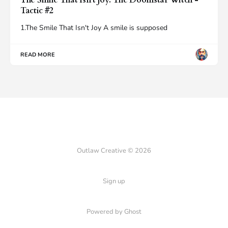
Tactic #2
1.The Smile That Isn't Joy A smile is supposed
READ MORE
Outlaw Creative © 2026
Sign up
Powered by Ghost