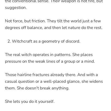
the conventional sense. Their weapon is not fire, but
suggestion.
Not force, but friction. They tilt the world just a few
degrees off balance, and then let nature do the rest.
Witchcraft as a geometry of discord.
The real witch operates in patterns. She places
pressure on the weak lines of a group or a mind.
Those hairline fractures already there. And with a
casual question or a well-placed glance, she widens
them. She doesn't break anything.
She lets you do it yourself.