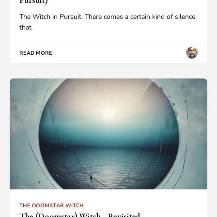
Pursuit)
The Witch in Pursuit. There comes a certain kind of silence
that
READ MORE
THE DOOMSTAR WITCH