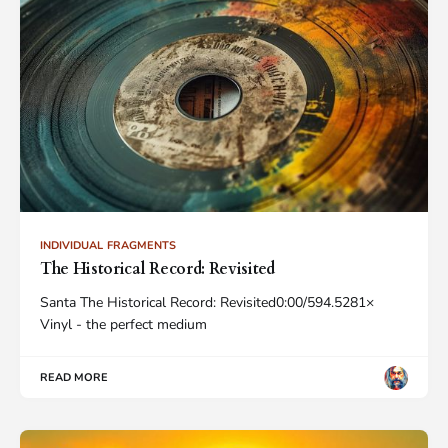
INDIVIDUAL FRAGMENTS
The Historical Record: Revisited
Santa The Historical Record: Revisited0:00/594.5281×
Vinyl - the perfect medium
READ MORE