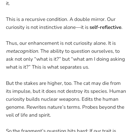
it.
This is a recursive condition. A double mirror. Our
curiosity is not instinctive alone—it is
self-reflective
.
Thus, our enhancement is not curiosity alone. It is
metacognition
. The ability to question ourselves, to
ask not only “what is it?” but “what am I doing asking
what is it?” This is what separates us.
But the stakes are higher, too. The cat may die from
its impulse, but it does not destroy its species. Human
curiosity builds nuclear weapons. Edits the human
genome. Rewrites nature’s terms. Probes beyond the
veil of life and spirit.
So the fragment’s question hits hard: If our trait is