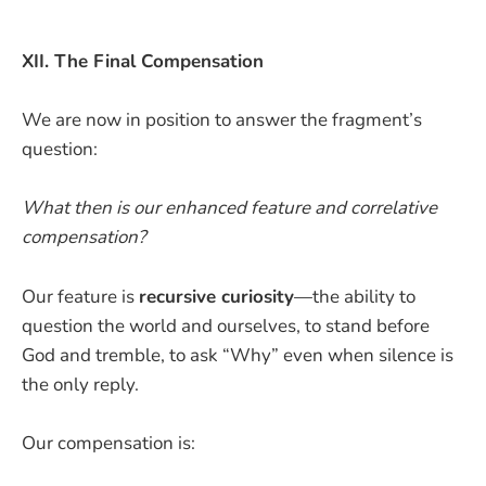
XII. The Final Compensation
We are now in position to answer the fragment’s
question:
What then is our enhanced feature and correlative
compensation?
Our feature is
recursive curiosity
—the ability to
question the world and ourselves, to stand before
God and tremble, to ask “Why” even when silence is
the only reply.
Our compensation is: