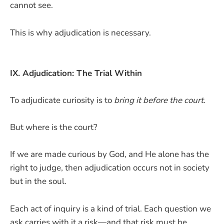
cannot see.
This is why adjudication is necessary.
IX. Adjudication: The Trial Within
To adjudicate curiosity is to
bring it before the court
.
But where is the court?
If we are made curious by God, and He alone has the
right to judge, then adjudication occurs not in society
but in the soul.
Each act of inquiry is a kind of trial. Each question we
ask carries with it a risk—and that risk must be