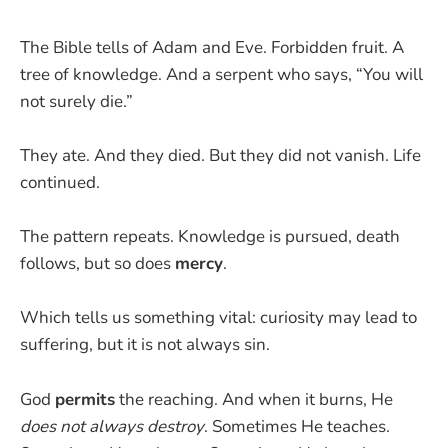
The Bible tells of Adam and Eve. Forbidden fruit. A
tree of knowledge. And a serpent who says, “You will
not surely die.”
They ate. And they died. But they did not vanish. Life
continued.
The pattern repeats. Knowledge is pursued, death
follows, but so does
mercy
.
Which tells us something vital: curiosity may lead to
suffering, but it is not always sin.
God
permits
the reaching. And when it burns, He
does not always destroy
. Sometimes He teaches.