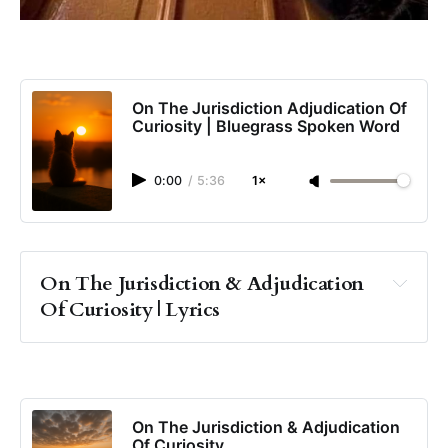
On The Jurisdiction Adjudication Of
Curiosity | Bluegrass Spoken Word
0:00
/
5:36
1×
On The Jurisdiction & Adjudication 
Of Curiosity | Lyrics
On The Jurisdiction & Adjudication
Of Curiosity