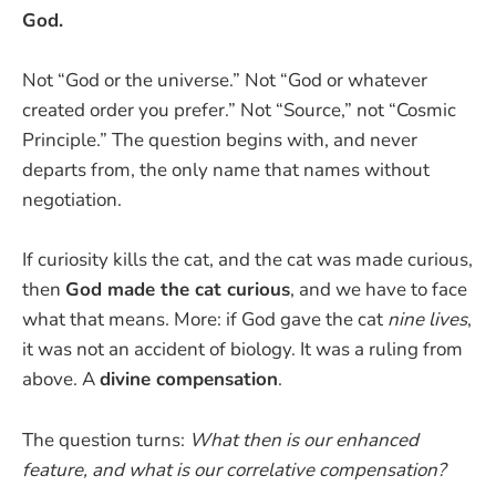
God.
Not “God or the universe.” Not “God or whatever
created order you prefer.” Not “Source,” not “Cosmic
Principle.” The question begins with, and never
departs from, the only name that names without
negotiation.
If curiosity kills the cat, and the cat was made curious,
then
God made the cat curious
, and we have to face
what that means. More: if God gave the cat
nine lives
,
it was not an accident of biology. It was a ruling from
above. A
divine compensation
.
The question turns:
What then is our enhanced
feature, and what is our correlative compensation?