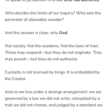
Who decides the limits of our inquiry? Who sets the
perimeter of allowable wonder?
And the answer is clear: only
God
.
Not society. Not the academy. Not the laws of man.
These may respond—but they do not originate. They
may punish—but they do not authorize.
Curiosity is not licensed by kings. It is embedded by
the Creator.
And so we live under a strange arrangement: we are
governed by a law we did not write, compelled by a
trait we did not choose, and judged by a standard we