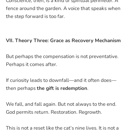
Conscience, then, is a kind of spiritual perimeter. A
fence around the garden. A voice that speaks when
the step forward is too far.
VII. Theory Three: Grace as Recovery Mechanism
But perhaps the compensation is not preventative.
Perhaps it comes after.
If curiosity leads to downfall—and it often does—
then perhaps
the gift is redemption
.
We fall, and fall again. But not always to the end.
God permits return. Restoration. Regrowth.
This is not a reset like the cat’s nine lives. It is not a