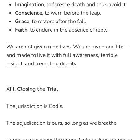
Imagination
, to foresee death and thus avoid it.
Conscience
, to warn before the leap.
Grace
, to restore after the fall.
Faith
, to endure in the absence of reply.
We are not given nine lives. We are given one life—
and made to live it with full awareness, terrible
insight, and trembling dignity.
XIII. Closing the Trial
The jurisdiction is God’s.
The adjudication is ours, so long as we breathe.
Curiosity was never the crime. Only reckless curiosity