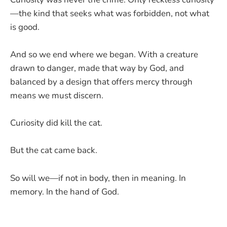
—the kind that seeks what was forbidden, not what
is good.
And so we end where we began. With a creature
drawn to danger, made that way by God, and
balanced by a design that offers mercy through
means we must discern.
Curiosity did kill the cat.
But the cat came back.
So will we—if not in body, then in meaning. In
memory. In the hand of God.