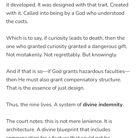
it developed. It was designed with that trait. Created
with it. Called into being by a God who understood
the costs.
Which is to say, if curiosity leads to death, then the
one who granted curiosity granted a dangerous gift.
Not mistakenly. Not regrettably. But knowingly.
And if that is so—if God grants hazardous faculties—
then He must also grant compensatory structure.
That is the essence of just design.
Thus, the nine lives. A system of
divine indemnity
.
The court notes: this is not mere lenience. It is
architecture. A divine blueprint that includes
compensation for a feature that could not be