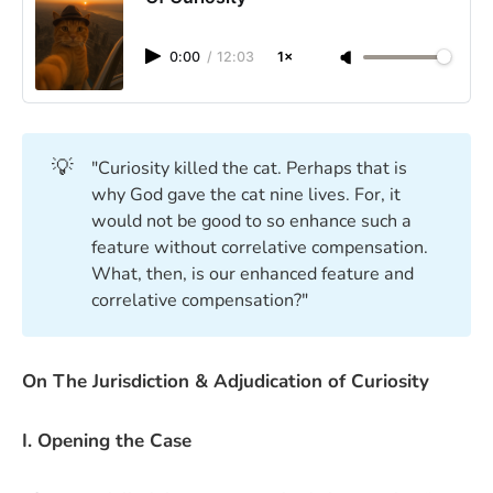
0:00
/
12:03
1×
💡
"Curiosity killed the cat. Perhaps that is
why God gave the cat nine lives. For, it
would not be good to so enhance such a
feature without correlative compensation.
What, then, is our enhanced feature and
correlative compensation?"
On The Jurisdiction & Adjudication of Curiosity
I. Opening the Case