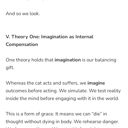
And so we look.
V. Theory One: Imagination as Internal
Compensation
One theory holds that
imagination
is our balancing
gift.
Whereas the cat acts and suffers, we
imagine
outcomes before acting. We simulate. We test reality
inside the mind before engaging with it in the world.
This is a form of grace. It means we can “die” in
thought without dying in body. We rehearse danger.