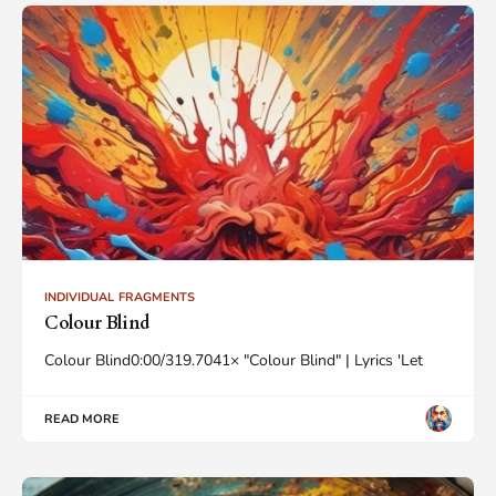
INDIVIDUAL FRAGMENTS
Colour Blind
Colour Blind0:00/319.7041× "Colour Blind" | Lyrics 'Let
READ MORE