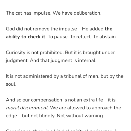
The cat has impulse. We have deliberation.
God did not remove the impulse—He added
the
ability to check it
. To pause. To reflect. To abstain.
Curiosity is not prohibited. But it is brought under
judgment. And that judgment is internal.
It is not administered by a tribunal of men, but by the
soul.
And so our compensation is not an extra life—it is
moral discernment
. We are allowed to approach the
edge—but not blindly. Not without warning.