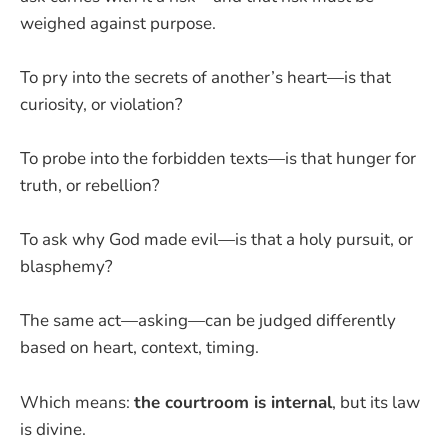
weighed against purpose.
To pry into the secrets of another’s heart—is that
curiosity, or violation?
To probe into the forbidden texts—is that hunger for
truth, or rebellion?
To ask why God made evil—is that a holy pursuit, or
blasphemy?
The same act—asking—can be judged differently
based on heart, context, timing.
Which means:
the courtroom is internal
, but its law
is divine.