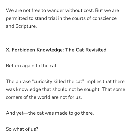
We are not free to wander without cost. But we are
permitted to stand trial in the courts of conscience
and Scripture.
X. Forbidden Knowledge: The Cat Revisited
Return again to the cat.
The phrase “curiosity killed the cat” implies that there
was knowledge that should not be sought. That some
corners of the world are not for us.
And yet—the cat was made to go there.
So what of us?