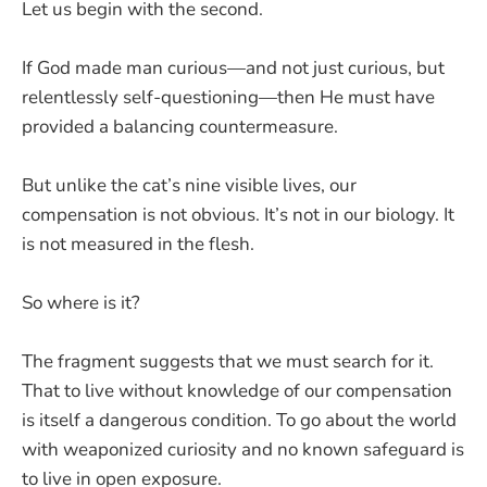
Let us begin with the second.
If God made man curious—and not just curious, but
relentlessly self-questioning—then He must have
provided a balancing countermeasure.
But unlike the cat’s nine visible lives, our
compensation is not obvious. It’s not in our biology. It
is not measured in the flesh.
So where is it?
The fragment suggests that we must search for it.
That to live without knowledge of our compensation
is itself a dangerous condition. To go about the world
with weaponized curiosity and no known safeguard is
to live in open exposure.