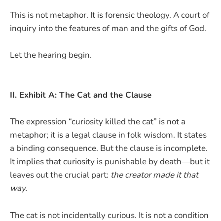
This is not metaphor. It is forensic theology. A court of
inquiry into the features of man and the gifts of God.
Let the hearing begin.
II. Exhibit A: The Cat and the Clause
The expression “curiosity killed the cat” is not a
metaphor; it is a legal clause in folk wisdom. It states
a binding consequence. But the clause is incomplete.
It implies that curiosity is punishable by death—but it
leaves out the crucial part:
the creator made it that
way.
The cat is not incidentally curious. It is not a condition