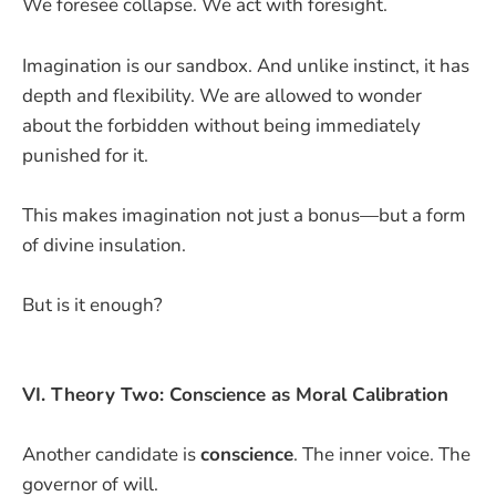
We foresee collapse. We act with foresight.
Imagination is our sandbox. And unlike instinct, it has
depth and flexibility. We are allowed to wonder
about the forbidden without being immediately
punished for it.
This makes imagination not just a bonus—but a form
of divine insulation.
But is it enough?
VI. Theory Two: Conscience as Moral Calibration
Another candidate is
conscience
. The inner voice. The
governor of will.