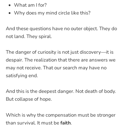
What am I for?
Why does my mind circle like this?
And these questions have no outer object. They do
not land. They spiral.
The danger of curiosity is not just discovery—it is
despair. The realization that there are answers we
may not receive. That our search may have no
satisfying end.
And this is the deepest danger. Not death of body.
But collapse of hope.
Which is why the compensation must be stronger
than survival. It must be
faith
.