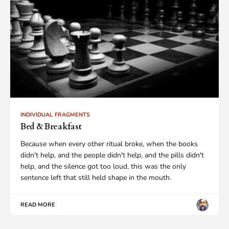
INDIVIDUAL FRAGMENTS
Bed & Breakfast
Because when every other ritual broke, when the books
didn't help, and the people didn't help, and the pills didn't
help, and the silence got too loud, this was the only
sentence left that still held shape in the mouth.
READ MORE