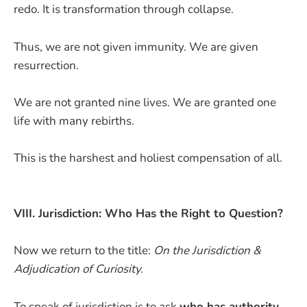
redo. It is transformation through collapse.
Thus, we are not given immunity. We are given
resurrection.
We are not granted nine lives. We are granted one
life with many rebirths.
This is the harshest and holiest compensation of all.
VIII. Jurisdiction: Who Has the Right to Question?
Now we return to the title:
On the Jurisdiction &
Adjudication of Curiosity.
To speak of jurisdiction is to ask
who has authority
.