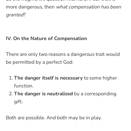
more dangerous, then
what compensation has been
granted
?
IV. On the Nature of Compensation
There are only two reasons a dangerous trait would
be permitted by a perfect God:
The danger itself is necessary
to some higher
function.
The danger is neutralized
by a corresponding
gift.
Both are possible. And both may be in play.