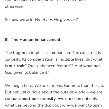
otherwise.
So now we ask:
What has He given us?
III. The Human Enhancement
The fragment implies a comparison. The cat’s trait is
curiosity. Its compensation is multiple lives. But what
is
our trait
? Our “enhanced feature”? And what has
God given to balance it?
We begin here:
We are curious.
Far more than the cat.
But not just curious about the outside world—we are
curious
about our curiosity
. We question not only
what lies beyond the door, but why we want to open