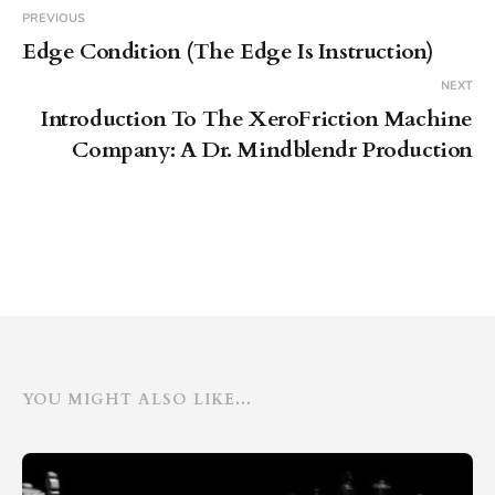
PREVIOUS
Edge Condition (The Edge Is Instruction)
NEXT
Introduction To The XeroFriction Machine
Company: A Dr. Mindblendr Production
YOU MIGHT ALSO LIKE...