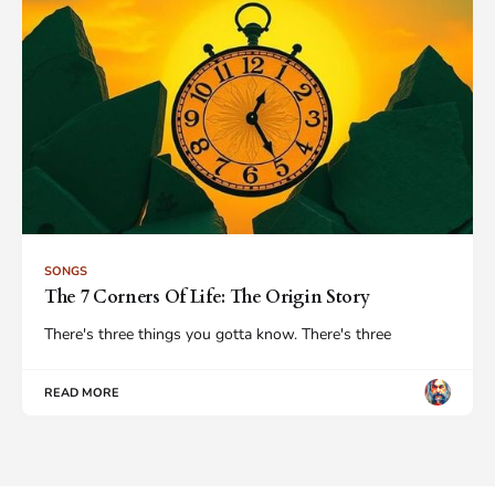
SONGS
The 7 Corners Of Life: The Origin Story
There's three things you gotta know. There's three
READ MORE