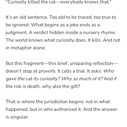
“Curiosity killed the cat—everybody knows that.”
It’s an old sentence. Too old to be traced, too true to
be ignored. What begins as a joke ends as a
judgment. A verdict hidden inside a nursery rhyme.
The world knows what curiosity does. It kills. And not
in metaphor alone.
But this fragment—this brief, unsparing reflection—
doesn’t stop at proverb. It calls a trial. It asks:
Who
gave the cat its curiosity?
Why so much of it?
And if
the risk is death, why also the gift?
That is where the jurisdiction begins: not in what
happened, but in who authorized it. And the answer
is singular.