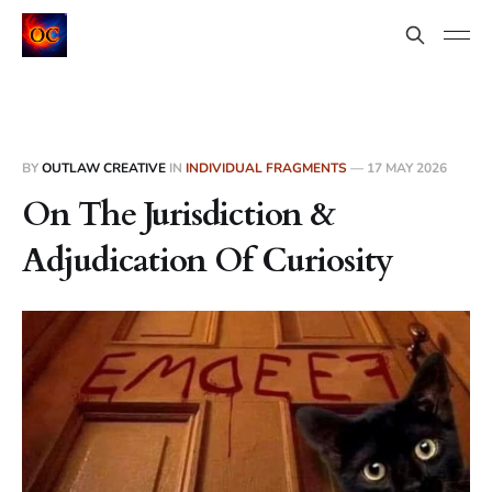
BY
OUTLAW CREATIVE
IN
INDIVIDUAL FRAGMENTS
—
17 MAY 2026
On The Jurisdiction &
Adjudication Of Curiosity