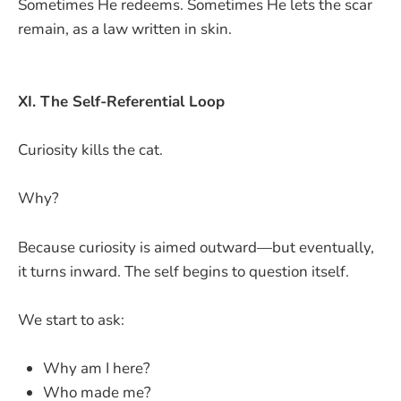
Sometimes He redeems. Sometimes He lets the scar
remain, as a law written in skin.
XI. The Self-Referential Loop
Curiosity kills the cat.
Why?
Because curiosity is aimed outward—but eventually,
it turns inward. The self begins to question itself.
We start to ask:
Why am I here?
Who made me?