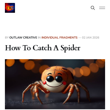
BY
OUTLAW CREATIVE
IN
INDIVIDUAL FRAGMENTS
—
02 JAN 2026
How To Catch A Spider