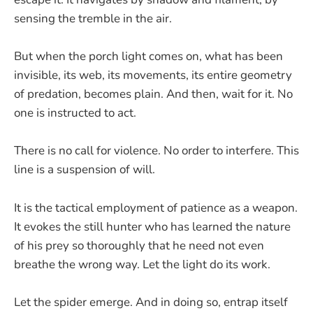
sensing the tremble in the air.
But when the porch light comes on, what has been
invisible, its web, its movements, its entire geometry
of predation, becomes plain. And then, wait for it. No
one is instructed to act.
There is no call for violence. No order to interfere. This
line is a suspension of will.
It is the tactical employment of patience as a weapon.
It evokes the still hunter who has learned the nature
of his prey so thoroughly that he need not even
breathe the wrong way. Let the light do its work.
Let the spider emerge. And in doing so, entrap itself