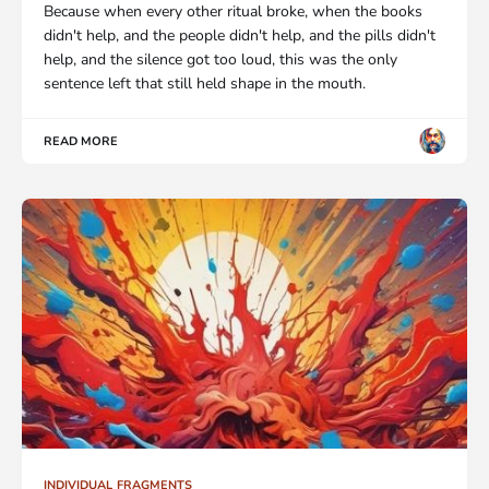
Because when every other ritual broke, when the books
didn't help, and the people didn't help, and the pills didn't
help, and the silence got too loud, this was the only
sentence left that still held shape in the mouth.
READ MORE
INDIVIDUAL FRAGMENTS