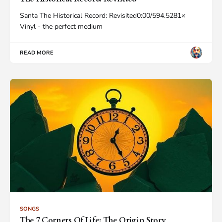
Santa The Historical Record: Revisited0:00/594.5281×
Vinyl - the perfect medium
READ MORE
SONGS
The 7 Corners Of Life: The Origin Story