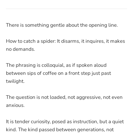
There is something gentle about the opening line.
How to catch a spider: It disarms, it inquires, it makes
no demands.
The phrasing is colloquial, as if spoken aloud
between sips of coffee on a front step just past
twilight.
The question is not loaded, not aggressive, not even
anxious.
It is tender curiosity, posed as instruction, but a quiet
kind. The kind passed between generations, not