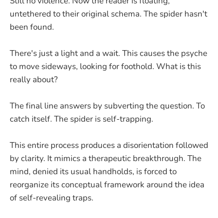
Still no violence. Now the reader is floating,
untethered to their original schema. The spider hasn't
been found.
There's just a light and a wait. This causes the psyche
to move sideways, looking for foothold. What is this
really about?
The final line answers by subverting the question. To
catch itself. The spider is self-trapping.
This entire process produces a disorientation followed
by clarity. It mimics a therapeutic breakthrough. The
mind, denied its usual handholds, is forced to
reorganize its conceptual framework around the idea
of self-revealing traps.