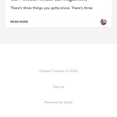
There's three things you gotta know. There's three
READ MORE
Outlaw Creative © 2026
Sign up
Powered by Ghost