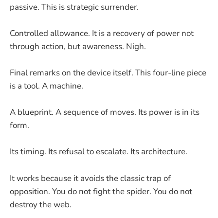
passive. This is strategic surrender.
Controlled allowance. It is a recovery of power not
through action, but awareness. Nigh.
Final remarks on the device itself. This four-line piece
is a tool. A machine.
A blueprint. A sequence of moves. Its power is in its
form.
Its timing. Its refusal to escalate. Its architecture.
It works because it avoids the classic trap of
opposition. You do not fight the spider. You do not
destroy the web.