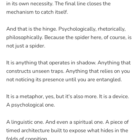
in its own necessity. The final line closes the
mechanism to catch itself.
And that is the hinge. Psychologically, rhetorically,
philosophically. Because the spider here, of course, is
not just a spider.
It is anything that operates in shadow. Anything that
constructs unseen traps. Anything that relies on you
not noticing its presence until you are entangled.
It is a metaphor, yes, but it's also more. It is a device.
A psychological one.
A linguistic one. And even a spiritual one. A piece of
timed architecture built to expose what hides in the
folds of cognition.