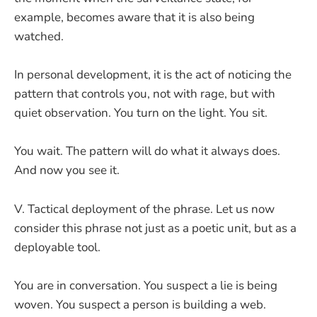
example, becomes aware that it is also being
watched.
In personal development, it is the act of noticing the
pattern that controls you, not with rage, but with
quiet observation. You turn on the light. You sit.
You wait. The pattern will do what it always does.
And now you see it.
V. Tactical deployment of the phrase. Let us now
consider this phrase not just as a poetic unit, but as a
deployable tool.
You are in conversation. You suspect a lie is being
woven. You suspect a person is building a web.