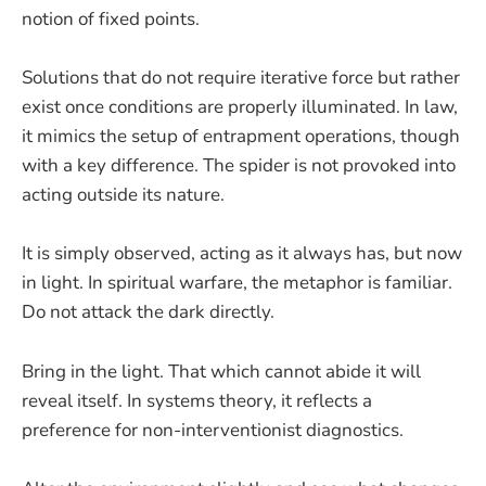
notion of fixed points.
Solutions that do not require iterative force but rather
exist once conditions are properly illuminated. In law,
it mimics the setup of entrapment operations, though
with a key difference. The spider is not provoked into
acting outside its nature.
It is simply observed, acting as it always has, but now
in light. In spiritual warfare, the metaphor is familiar.
Do not attack the dark directly.
Bring in the light. That which cannot abide it will
reveal itself. In systems theory, it reflects a
preference for non-interventionist diagnostics.