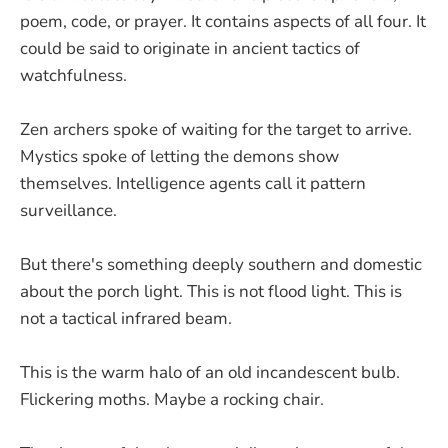
poem, code, or prayer. It contains aspects of all four. It
could be said to originate in ancient tactics of
watchfulness.
Zen archers spoke of waiting for the target to arrive.
Mystics spoke of letting the demons show
themselves. Intelligence agents call it pattern
surveillance.
But there's something deeply southern and domestic
about the porch light. This is not flood light. This is
not a tactical infrared beam.
This is the warm halo of an old incandescent bulb.
Flickering moths. Maybe a rocking chair.