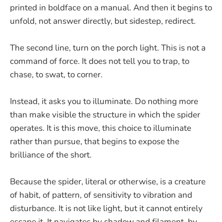
printed in boldface on a manual. And then it begins to
unfold, not answer directly, but sidestep, redirect.
The second line, turn on the porch light. This is not a
command of force. It does not tell you to trap, to
chase, to swat, to corner.
Instead, it asks you to illuminate. Do nothing more
than make visible the structure in which the spider
operates. It is this move, this choice to illuminate
rather than pursue, that begins to expose the
brilliance of the short.
Because the spider, literal or otherwise, is a creature
of habit, of pattern, of sensitivity to vibration and
disturbance. It is not like light, but it cannot entirely
escape it. It navigates by shadow and filament, by