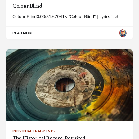
Colour Blind
Colour Blind0:00/319.7041× "Colour Blind" | Lyrics 'Let
READ MORE
INDIVIDUAL FRAGMENTS
The Historical Record: Revisited