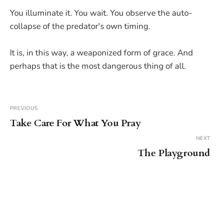
You illuminate it. You wait. You observe the auto-
collapse of the predator's own timing.
It is, in this way, a weaponized form of grace. And
perhaps that is the most dangerous thing of all.
PREVIOUS
Take Care For What You Pray
NEXT
The Playground