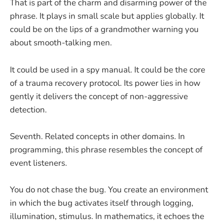
That is part of the charm and disarming power of the
phrase. It plays in small scale but applies globally. It
could be on the lips of a grandmother warning you
about smooth-talking men.
It could be used in a spy manual. It could be the core
of a trauma recovery protocol. Its power lies in how
gently it delivers the concept of non-aggressive
detection.
Seventh. Related concepts in other domains. In
programming, this phrase resembles the concept of
event listeners.
You do not chase the bug. You create an environment
in which the bug activates itself through logging,
illumination, stimulus. In mathematics, it echoes the