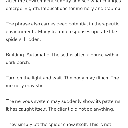
Alter the environment slightly and see what changes
emerge. Eighth. Implications for memory and trauma.
The phrase also carries deep potential in therapeutic
environments. Many trauma responses operate like
spiders. Hidden.
Building. Automatic. The self is often a house with a
dark porch.
Turn on the light and wait. The body may flinch. The
memory may stir.
The nervous system may suddenly show its patterns.
It has caught itself. The client did not do anything.
They simply let the spider show itself. This is not