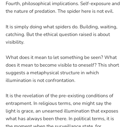
Fourth, philosophical implications. Self-exposure and
the nature of predation. The spider here is not evil.
It is simply doing what spiders do. Building, waiting,
catching. But the ethical question raised is about
visibility.
What does it mean to let something be seen? What
does it mean to become visible to oneself? This short
suggests a metaphysical structure in which
illumination is not confrontation.
It is the revelation of the pre-existing conditions of
entrapment. In religious terms, one might say the
light is grace, an unearned illumination that exposes
what has always been there. In political terms, it is
the moment when the surveillance state, for