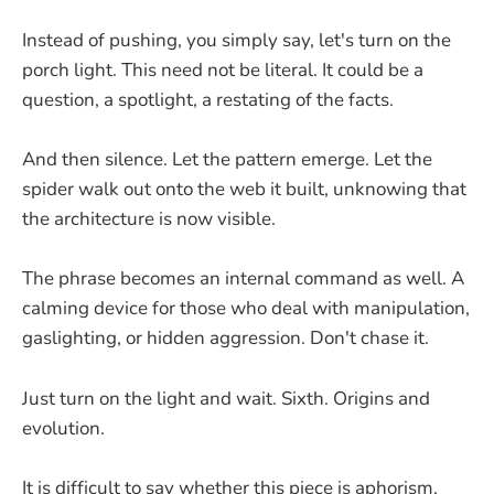
Instead of pushing, you simply say, let's turn on the
porch light. This need not be literal. It could be a
question, a spotlight, a restating of the facts.
And then silence. Let the pattern emerge. Let the
spider walk out onto the web it built, unknowing that
the architecture is now visible.
The phrase becomes an internal command as well. A
calming device for those who deal with manipulation,
gaslighting, or hidden aggression. Don't chase it.
Just turn on the light and wait. Sixth. Origins and
evolution.
It is difficult to say whether this piece is aphorism,