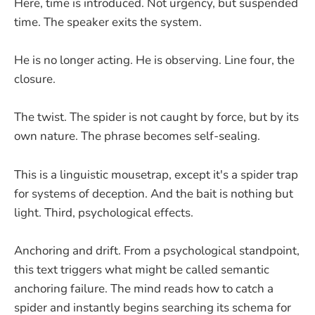
Here, time is introduced. Not urgency, but suspended
time. The speaker exits the system.
He is no longer acting. He is observing. Line four, the
closure.
The twist. The spider is not caught by force, but by its
own nature. The phrase becomes self-sealing.
This is a linguistic mousetrap, except it's a spider trap
for systems of deception. And the bait is nothing but
light. Third, psychological effects.
Anchoring and drift. From a psychological standpoint,
this text triggers what might be called semantic
anchoring failure. The mind reads how to catch a
spider and instantly begins searching its schema for