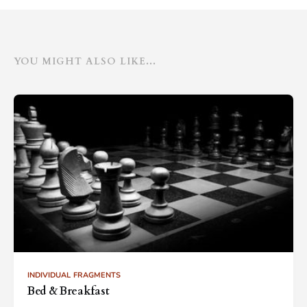
YOU MIGHT ALSO LIKE...
INDIVIDUAL FRAGMENTS
Bed & Breakfast