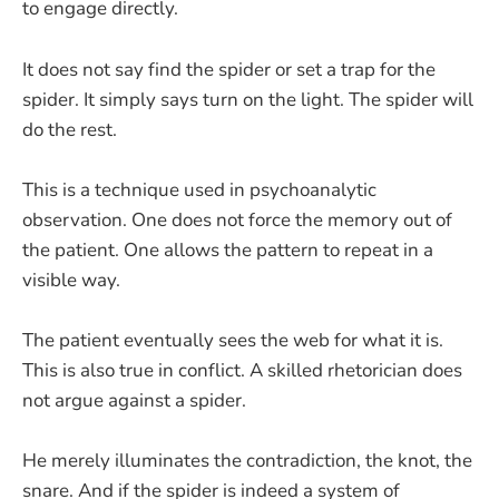
to engage directly.
It does not say find the spider or set a trap for the
spider. It simply says turn on the light. The spider will
do the rest.
This is a technique used in psychoanalytic
observation. One does not force the memory out of
the patient. One allows the pattern to repeat in a
visible way.
The patient eventually sees the web for what it is.
This is also true in conflict. A skilled rhetorician does
not argue against a spider.
He merely illuminates the contradiction, the knot, the
snare. And if the spider is indeed a system of