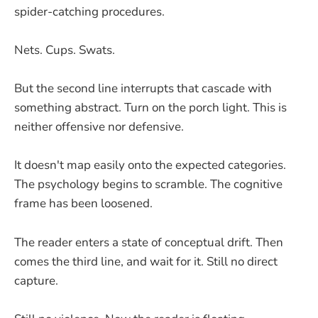
spider-catching procedures.
Nets. Cups. Swats.
But the second line interrupts that cascade with
something abstract. Turn on the porch light. This is
neither offensive nor defensive.
It doesn't map easily onto the expected categories.
The psychology begins to scramble. The cognitive
frame has been loosened.
The reader enters a state of conceptual drift. Then
comes the third line, and wait for it. Still no direct
capture.