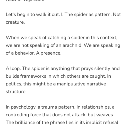
Let's begin to walk it out. I. The spider as pattern. Not
creature.
When we speak of catching a spider in this context,
we are not speaking of an arachnid. We are speaking
of a behavior. A presence.
A loop. The spider is anything that prays silently and
builds frameworks in which others are caught. In
politics, this might be a manipulative narrative
structure.
In psychology, a trauma pattern. In relationships, a
controlling force that does not attack, but weaves.
The brilliance of the phrase lies in its implicit refusal