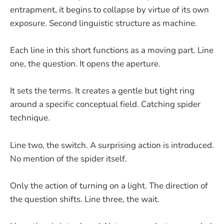
entrapment, it begins to collapse by virtue of its own
exposure. Second linguistic structure as machine.
Each line in this short functions as a moving part. Line
one, the question. It opens the aperture.
It sets the terms. It creates a gentle but tight ring
around a specific conceptual field. Catching spider
technique.
Line two, the switch. A surprising action is introduced.
No mention of the spider itself.
Only the action of turning on a light. The direction of
the question shifts. Line three, the wait.