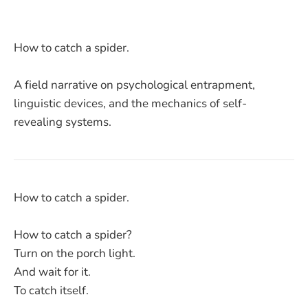
How to catch a spider.
A field narrative on psychological entrapment,
linguistic devices, and the mechanics of self-
revealing systems.
How to catch a spider.
How to catch a spider?
Turn on the porch light.
And wait for it.
To catch itself.