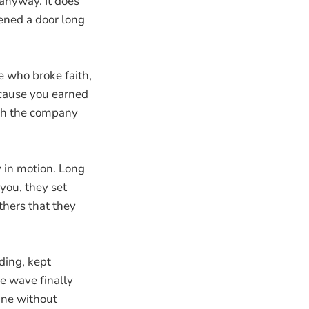
 anyway. It does
ened a door long
e who broke faith,
ecause you earned
tch the company
.
dy in motion. Long
you, they set
thers that they
ding, kept
e wave finally
ine without