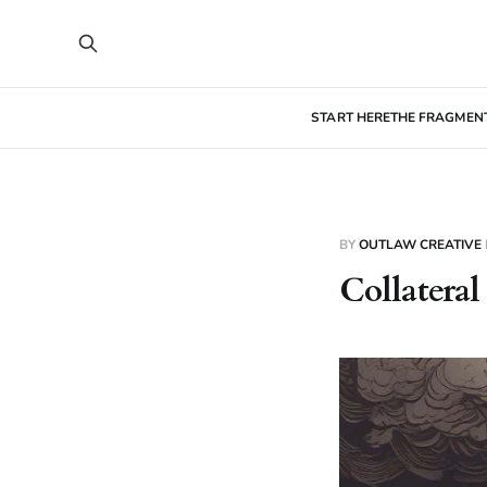
START HERE
THE FRAGMEN
BY
OUTLAW CREATIVE
Collatera