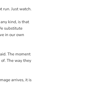
t run. Just watch.
any kind, is that
e substitute
eve in our own
nsaid. The moment
k of. The way they
age arrives, it is