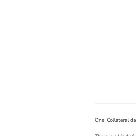
One: Collateral d