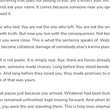
 suffering that does not belong to you, yet it enters your life
s not ask your name. It comes because someone near you op
sed it.
e who lied. You are not the one who left. You are not the on
ith truth. But now you live with the consequences. Not b
 you were close. This is what the sentence speaks of. Wa
u become collateral damage of somebody else's karma plan
 It is not poetic. It is simply real. Aye, there are forces alrea
em, someone made choices. Long before they stood beside 
n. And long before they loved you, they made promises to o
e of that was yours.
d not pause just because you arrived. Whatever had been buil
er remained unfinished, kept moving forward. And when th
, you were the one standing there. This is how lives intertw