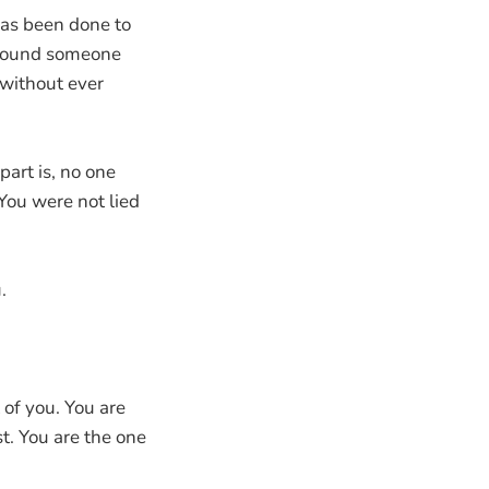
has been done to
 around someone
 without ever
part is, no one
 You were not lied
.
 of you. You are
. You are the one