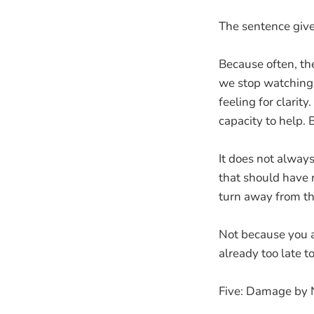
The sentence give
Because often, the
we stop watching
feeling for clarit
capacity to help. 
It does not alway
that should have r
turn away from th
Not because you a
already too late t
Five: Damage by 