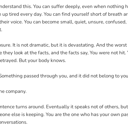
 understand this. You can suffer deeply, even when nothing 
 up tired every day. You can find yourself short of breath
their voice. You can become small, quiet, unsure, confused,
t.
sure. It is not dramatic, but it is devastating. And the worst 
e they look at the facts, and the facts say, You were not hit.
betrayed. But your body knows.
Something passed through you, and it did not belong to you
 the company.
ntence turns around. Eventually it speaks not of others, but
ne else is keeping. You are the one who has your own past
onversations.