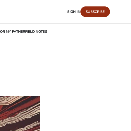
SIGN IN
SUBSCRIBE
OR MY FATHER
FIELD NOTES