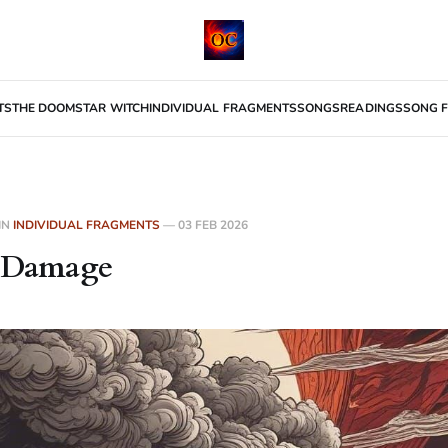
TS
THE DOOMSTAR WITCH
INDIVIDUAL FRAGMENTS
SONGS
READINGS
SONG F
IN
INDIVIDUAL FRAGMENTS
—
03 FEB 2026
l Damage