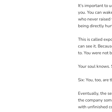
It's important to
you. You can wake
who never raised 
being directly hur
This is called expo
can see it. Becaus
to. You were not 
Your soul knows. 
Six: You, too, are
Eventually, the se
the company someo
with unfinished c