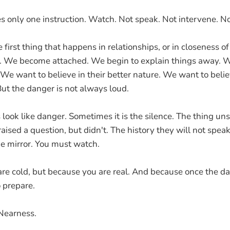
s only one instruction. Watch. Not speak. Not intervene. No
 first thing that happens in relationships, or in closeness of 
. We become attached. We begin to explain things away. W
y. We want to believe in their better nature. We want to beli
But the danger is not always loud.
s look like danger. Sometimes it is the silence. The thing u
aised a question, but didn't. The history they will not spea
e mirror. You must watch.
re cold, but because you are real. And because once the dam
o prepare.
Nearness.