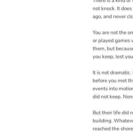
There is a kind of
not knock. It doe
ago, and never clo
You are not the on
or played games w
them, but because
you keep, lest yo
It is not dramatic.
before you met th
events into motio
did not keep. Non
But their life di
building. Whatev
reached the shore