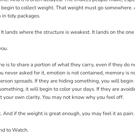
, begin to collect weight. That weight must go somewhere. A
 in tidy packages.
 It lands where the structure is weakest. It lands on the one
you.
 is to share a portion of what they carry, even if they do no
you never asked for it, emotion is not contained, memory is n
rson spreads. If they are hiding something, you will begin to
omething, it will begin to color your days. If they are avoidi
bt your own clarity. You may not know why you feel off.
it. And if the weight is great enough, you may feel it as pain.
nd to Watch.