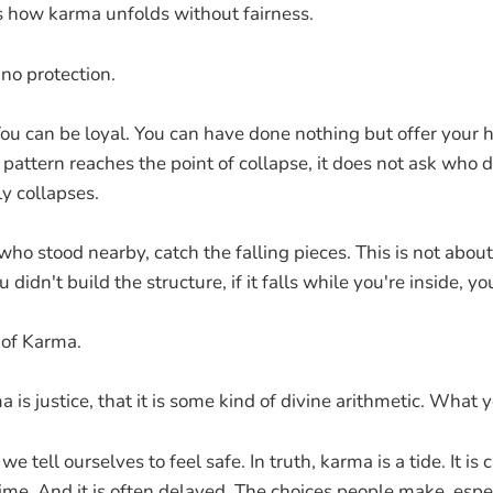
s how karma unfolds without fairness.
no protection.
You can be loyal. You can have done nothing but offer your
pattern reaches the point of collapse, it does not ask who 
y collapses.
ho stood nearby, catch the falling pieces. This is not about
 didn't build the structure, if it falls while you're inside, yo
 of Karma.
 is justice, that it is some kind of divine arithmetic. What y
 we tell ourselves to feel safe. In truth, karma is a tide. It is
ime. And it is often delayed. The choices people make, espe