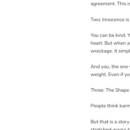
agreement. This i
Two: Innocence is 
You can be kind. 
heart. But when a 
wreckage. It simpl
And you, the one w
weight. Even if you
Three: The Shape
People think karma
But that is a story
stretched across t