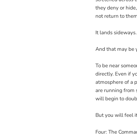
they deny or hide
not return to them
It lands sideways.
And that may be 
To be near someone
directly. Even if 
atmosphere of a pe
are running from s
will begin to dou
But you will feel 
Four: The Comma