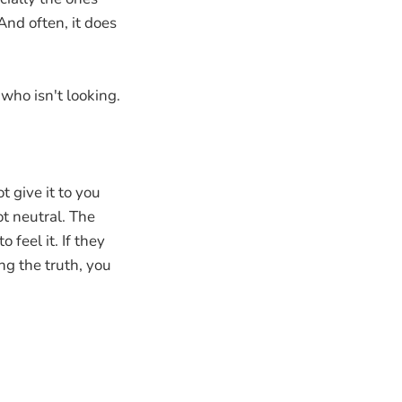
nd often, it does
 who isn't looking.
t give it to you
ot neutral. The
 feel it. If they
ng the truth, you