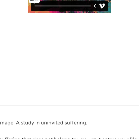
amage. A study in uninvited suffering.