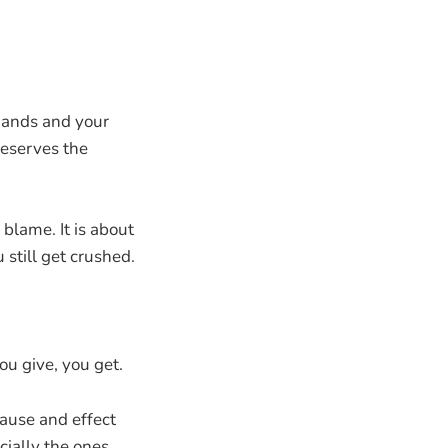
 hands and your
deserves the
 blame. It is about
u still get crushed.
ou give, you get.
 cause and effect
cially the ones