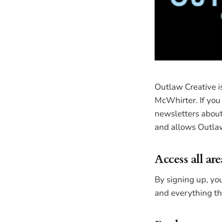
Outlaw Creative 
McWhirter. If you 
newsletters about 
and allows Outlaw
Access all are
By signing up, you
and everything tha