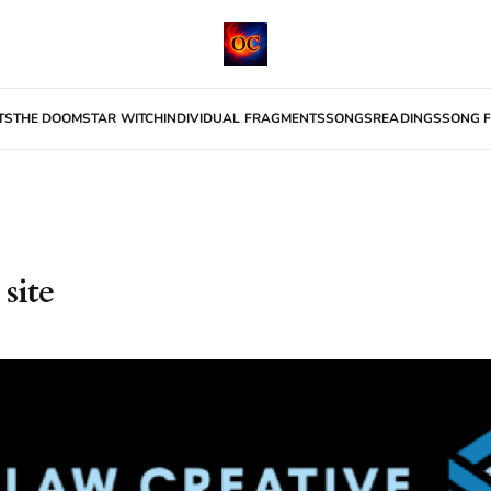
TS
THE DOOMSTAR WITCH
INDIVIDUAL FRAGMENTS
SONGS
READINGS
SONG F
 site