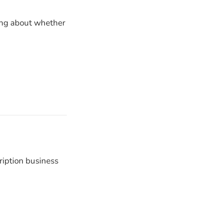
ying about whether
ription business