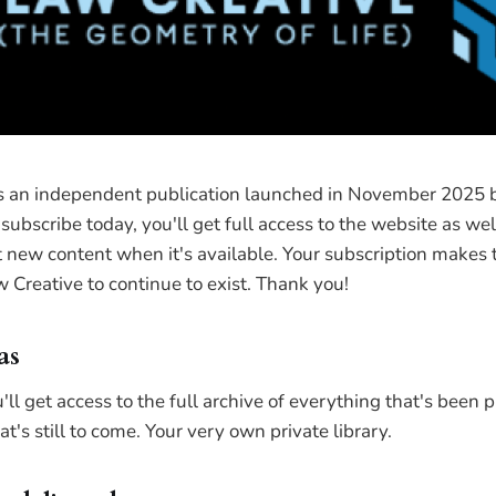
is an independent publication launched in November 2025 
subscribe today, you'll get full access to the website as wel
new content when it's available. Your subscription makes th
 Creative to continue to exist. Thank you!
as
'll get access to the full archive of everything that's been 
t's still to come. Your very own private library.