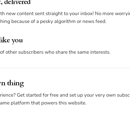
, delivered
ith new content sent straight to your inbox! No more worr
ing because of a pesky algorithm or news feed.
like you
of other subscribers who share the same interests.
wn thing
rience? Get started for free and set up your very own subsc
 same platform that powers this website.