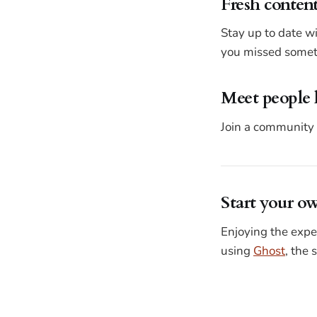
Fresh content
Stay up to date w
you missed someth
Meet people 
Join a community 
Start your o
Enjoying the expe
using
Ghost
, the