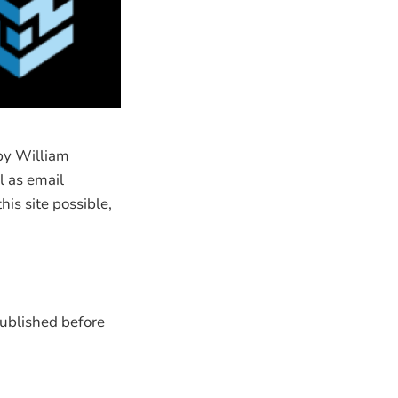
by William
l as email
is site possible,
published before