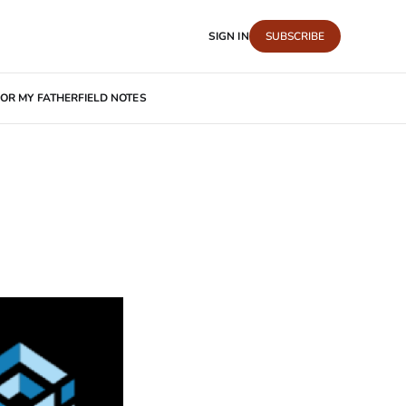
SIGN IN
SUBSCRIBE
OR MY FATHER
FIELD NOTES