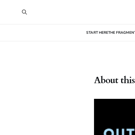
START HERE
THE FRAGMEN
About this